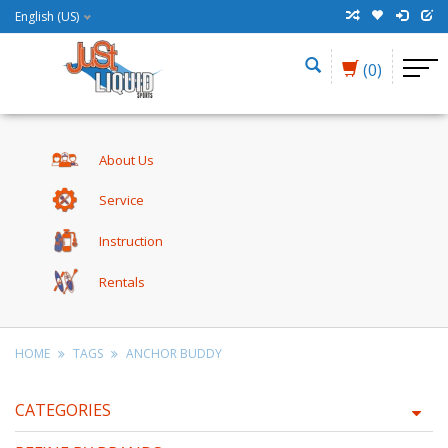
English (US)
(0)
About Us
Service
Instruction
Rentals
HOME
TAGS
ANCHOR BUDDY
CATEGORIES