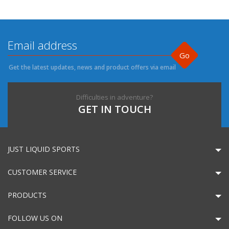
Go
Get the latest updates, news and product offers via email
Difficulties in adventure?
GET IN TOUCH
JUST LIQUID SPORTS
CUSTOMER SERVICE
PRODUCTS
FOLLOW US ON