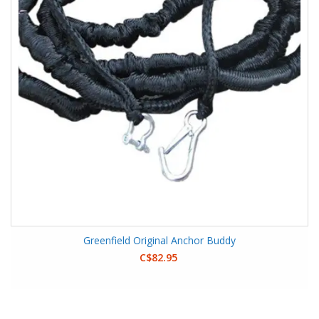
Greenfield Original Anchor Buddy
C$82.95