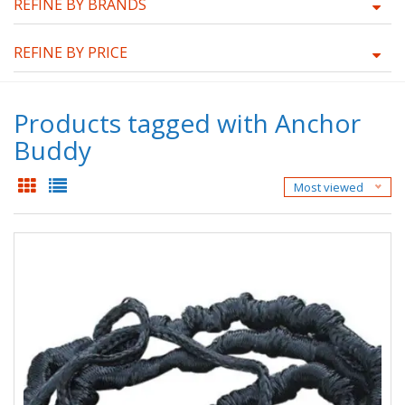
REFINE BY BRANDS
REFINE BY PRICE
Products tagged with Anchor
Buddy
Most viewed