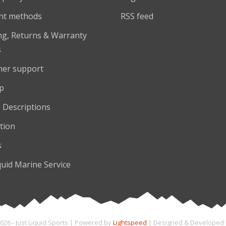
nt methods
RSS feed
ng, Returns & Warranty
s
er support
p
 Descriptions
tion
s
quid Marine Service
026 - Just Liquid Sports | Powered by
Lightspeed
| Designed & Developed