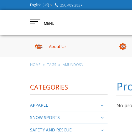
English (US)
250.489.2837
MENU
About Us
HOME
TAGS
AMUNDOSN
Pr
CATEGORIES
APPAREL
No prod
SNOW SPORTS
SAFETY AND RESCUE