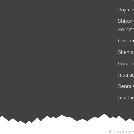
Payme
Shippi
Policy'
Custom
Sitema
Course
Instruc
Rental
Just Li
© Copyright 2