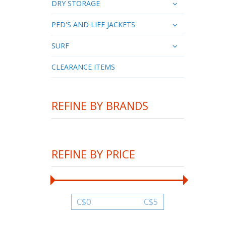
DRY STORAGE
PFD'S AND LIFE JACKETS
SURF
CLEARANCE ITEMS
REFINE BY BRANDS
REFINE BY PRICE
C$
0
C$
5