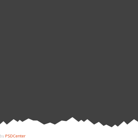
 by
PSDCenter