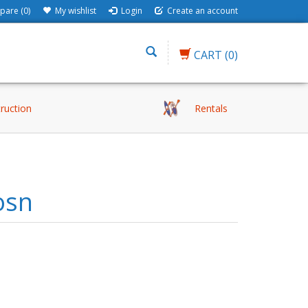
are (0)
My wishlist
Login
Create an account
CART
(0)
truction
Rentals
osn