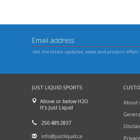
Get the latest updates, news and product offers 
JUST LIQUID SPORTS
CUSTO
Above or below H2O
About 
It's Just Liquid
Genera
250.489.2837
Discla
info@justliquid.ca
Privacy