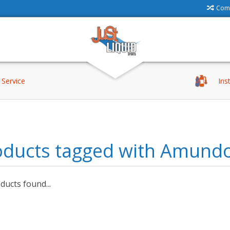
Comp
Service
Ins
oducts tagged with Amund
ucts found...