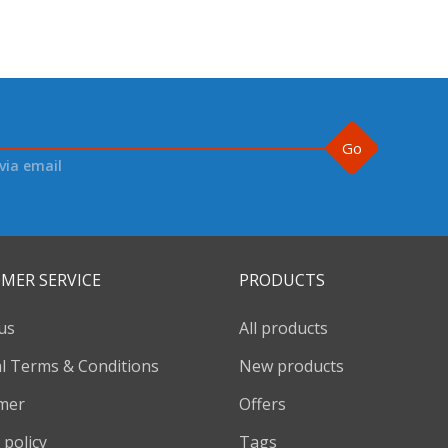
Go
via email
MER SERVICE
PRODUCTS
us
All products
l Terms & Conditions
New products
imer
Offers
 policy
Tags