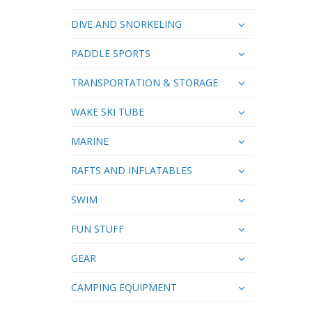
DIVE AND SNORKELING
PADDLE SPORTS
TRANSPORTATION & STORAGE
WAKE SKI TUBE
MARINE
RAFTS AND INFLATABLES
SWIM
FUN STUFF
GEAR
CAMPING EQUIPMENT