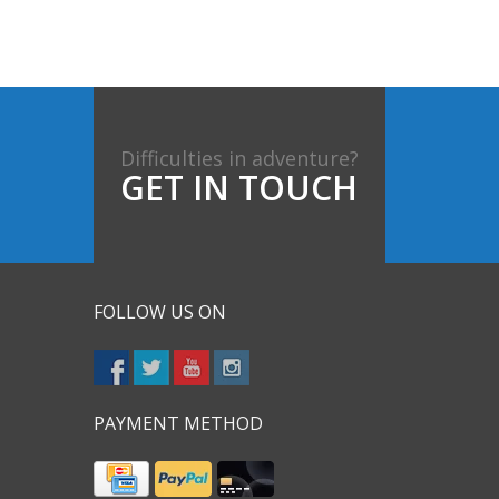
Difficulties in adventure?
GET IN TOUCH
FOLLOW US ON
PAYMENT METHOD