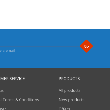
Go
via email
MER SERVICE
PRODUCTS
us
All products
l Terms & Conditions
New products
imer
Offers