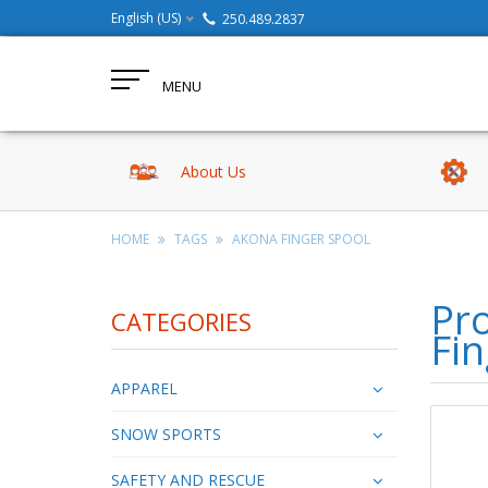
English (US)
250.489.2837
MENU
About Us
HOME
TAGS
AKONA FINGER SPOOL
Pr
CATEGORIES
Fin
APPAREL
SNOW SPORTS
SAFETY AND RESCUE