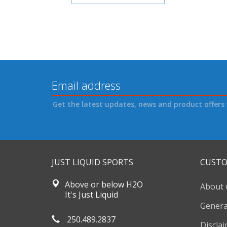
Get the latest updates, news and product offers 
JUST LIQUID SPORTS
CUSTO
Above or below H2O
About 
It's Just Liquid
Genera
250.489.2837
Discla