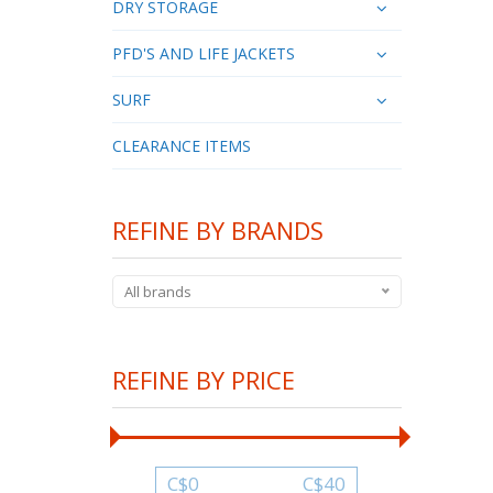
DRY STORAGE
PFD'S AND LIFE JACKETS
SURF
CLEARANCE ITEMS
REFINE BY BRANDS
All brands
REFINE BY PRICE
C$
0
C$
40