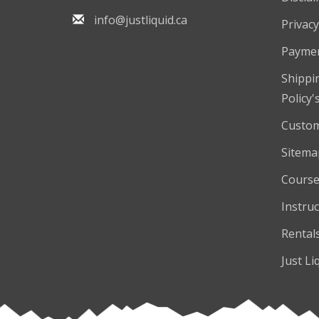
info@justliquid.ca
Privacy
Payme
Shippi
Policy'
Custom
Sitema
Course
Instruc
Rental
Just Li