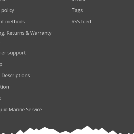
 policy
Tags
nt methods
RSS feed
ng, Returns & Warranty
s
er support
p
 Descriptions
tion
s
quid Marine Service