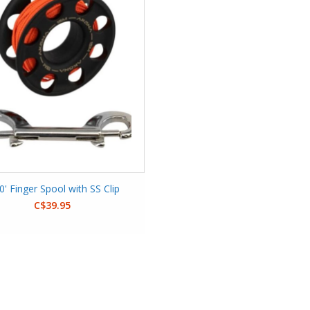
0' Finger Spool with SS Clip
C$39.95