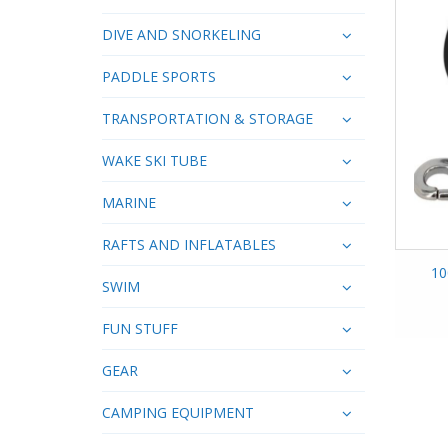
DIVE AND SNORKELING
PADDLE SPORTS
TRANSPORTATION & STORAGE
WAKE SKI TUBE
MARINE
RAFTS AND INFLATABLES
10
SWIM
FUN STUFF
GEAR
CAMPING EQUIPMENT