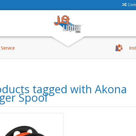
Comp
Service
Ins
oducts tagged with Akona
ger Spool