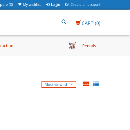
are (0)
My wishlist
Login
Create an account
CART
(0)
truction
Rentals
Most viewed