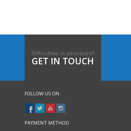
Difficulties in adventure?
GET IN TOUCH
FOLLOW US ON
PAYMENT METHOD