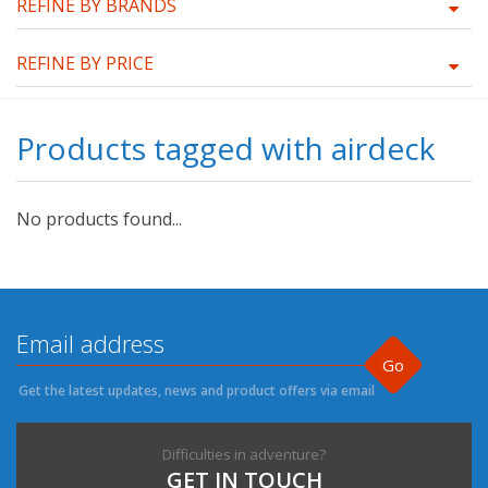
REFINE BY BRANDS
REFINE BY PRICE
Products tagged with airdeck
No products found...
Go
Get the latest updates, news and product offers via email
Difficulties in adventure?
GET IN TOUCH