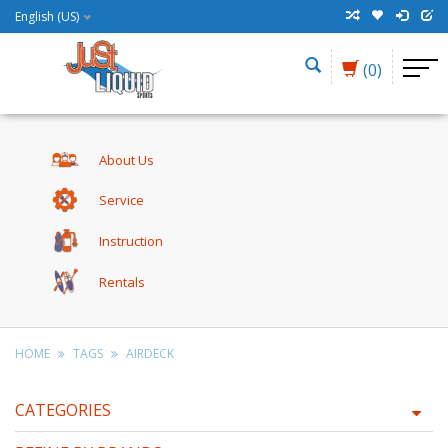
English (US)
(0)
About Us
Service
Instruction
Rentals
HOME
TAGS
AIRDECK
CATEGORIES