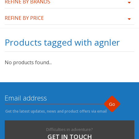
REFINE BY BRANDS
REFINE BY PRICE
Products tagged with agnler
No products found...
Go
Get the latest updates, news and product offers via email
Difficulties in adventure?
GET IN TOUCH