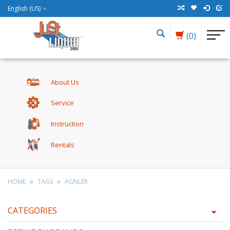
English (US)
(0)
About Us
Service
Instruction
Rentals
HOME
TAGS
AGNLER
CATEGORIES