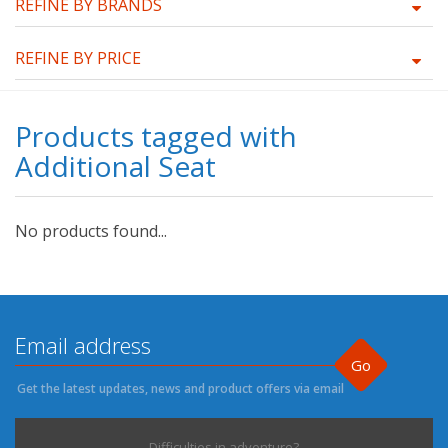
REFINE BY BRANDS
REFINE BY PRICE
Products tagged with
Additional Seat
No products found...
Go
Get the latest updates, news and product offers via email
Difficulties in adventure?