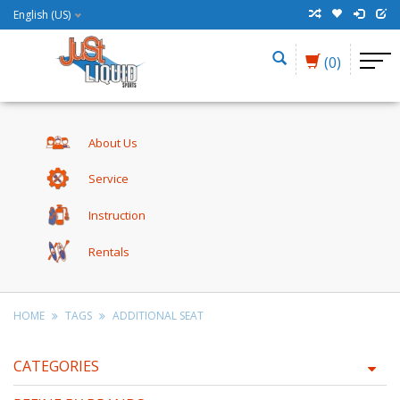
English (US)
(0)
About Us
Service
Instruction
Rentals
HOME
TAGS
ADDITIONAL SEAT
CATEGORIES