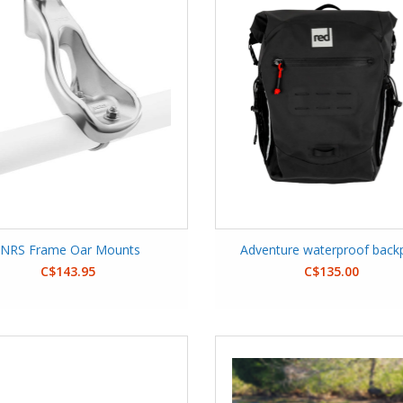
NRS Frame Oar Mounts
Adventure waterproof back
C$143.95
C$135.00