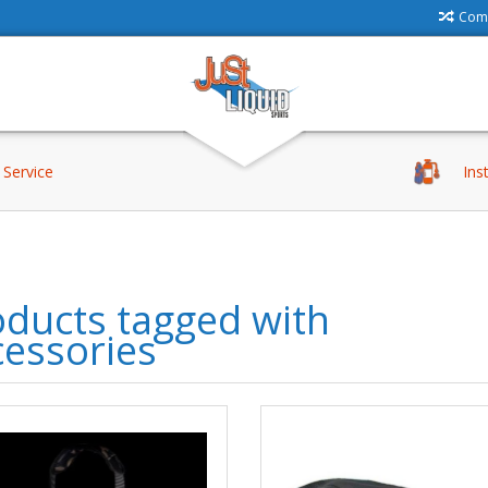
Comp
Service
Ins
ducts tagged with
cessories