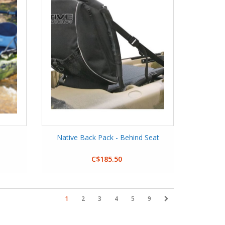
Native Back Pack - Behind Seat
C$185.50
1
2
3
4
5
9