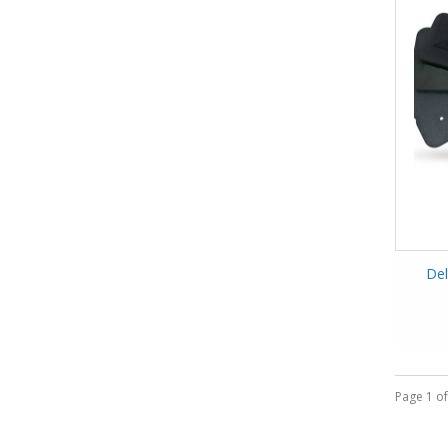
Del
Page 1 of