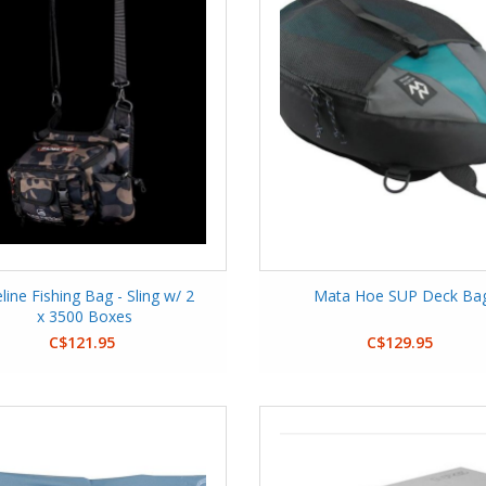
eline Fishing Bag - Sling w/ 2
Mata Hoe SUP Deck Ba
x 3500 Boxes
C$121.95
C$129.95