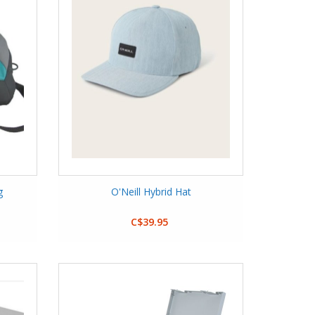
g
O'Neill Hybrid Hat
C$39.95