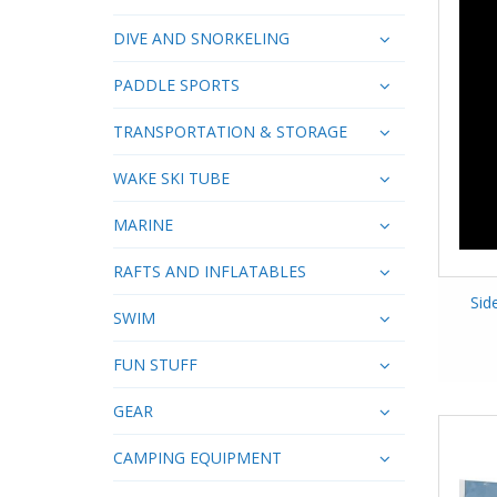
DIVE AND SNORKELING
PADDLE SPORTS
TRANSPORTATION & STORAGE
WAKE SKI TUBE
MARINE
RAFTS AND INFLATABLES
Sid
SWIM
FUN STUFF
GEAR
CAMPING EQUIPMENT