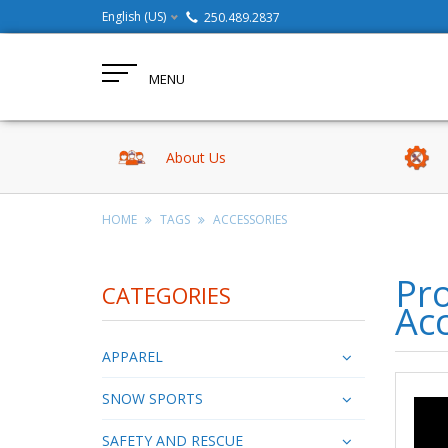
English (US)
250.489.2837
MENU
About Us
HOME
TAGS
ACCESSORIES
Pro
CATEGORIES
Ac
APPAREL
SNOW SPORTS
SAFETY AND RESCUE