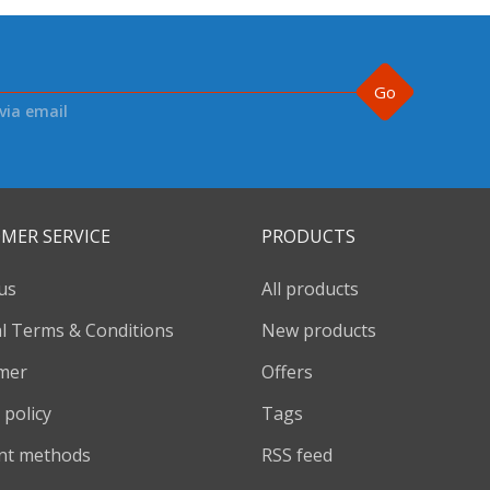
Go
via email
MER SERVICE
PRODUCTS
us
All products
l Terms & Conditions
New products
imer
Offers
 policy
Tags
nt methods
RSS feed