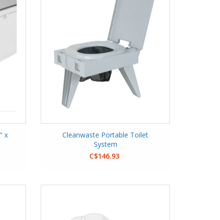
" x
Cleanwaste Portable Toilet
System
C$146.93