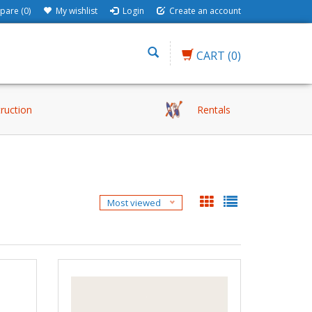
are (0)
My wishlist
Login
Create an account
CART
(0)
truction
Rentals
Most viewed