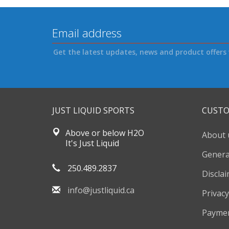
Get the latest updates, news and product offers 
JUST LIQUID SPORTS
CUSTO
Above or below H2O
About 
It's Just Liquid
Genera
250.489.2837
Discla
info@justliquid.ca
Privacy
Payme