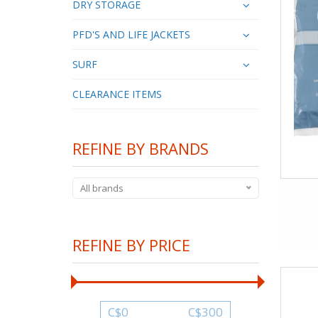
DRY STORAGE
PFD'S AND LIFE JACKETS
SURF
CLEARANCE ITEMS
REFINE BY BRANDS
All brands
REFINE BY PRICE
C$
0
C$
300