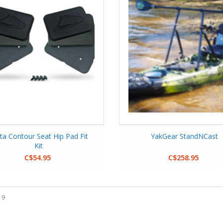
ta Contour Seat Hip Pad Fit
YakGear StandNCast
Kit
C$54.95
C$258.95
 9