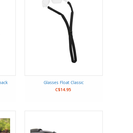
pack
Glasses Float Classic
C$14.95