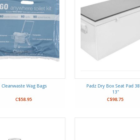
Cleanwaste Wag Bags
Padz Dry Box Seat Pad 38
13"
C$58.95
C$98.75