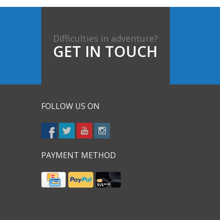
Difficulties in adventure?
GET IN TOUCH
FOLLOW US ON
PAYMENT METHOD