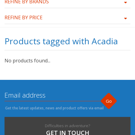
REFINE BY BRANDS
REFINE BY PRICE
Products tagged with Acadia
No products found...
Go
Get the latest updates, news and product offers via email
Difficulties in adventure?
GET IN TOUCH