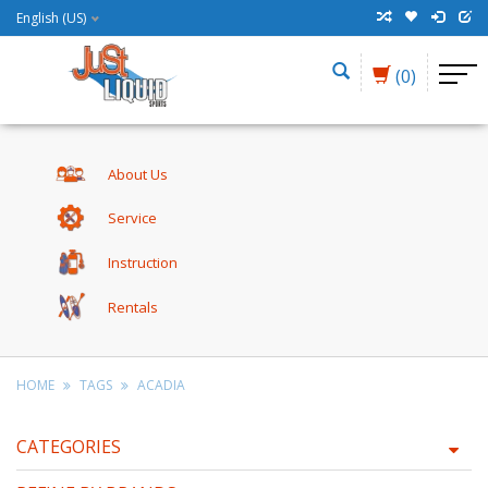
English (US)
(0)
About Us
Service
Instruction
Rentals
HOME
TAGS
ACADIA
CATEGORIES