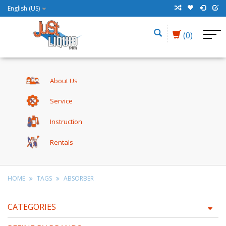
English (US)
(0)
About Us
Service
Instruction
Rentals
HOME
TAGS
ABSORBER
CATEGORIES