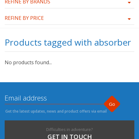
REFINE BY BRANDS
REFINE BY PRICE
Products tagged with absorber
No products found...
Go
Get the latest updates, news and product offers via email
Difficulties in adventure?
GET IN TOUCH