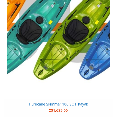
Hurricane Skimmer 106 SOT Kayak
C$1,685.00