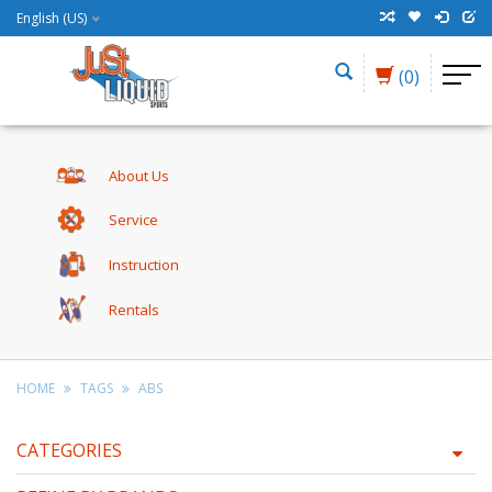
English (US)
(0)
About Us
Service
Instruction
Rentals
HOME
TAGS
ABS
CATEGORIES