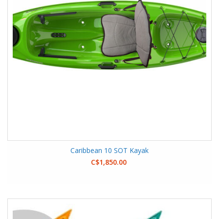
Caribbean 10 SOT Kayak
C$1,850.00