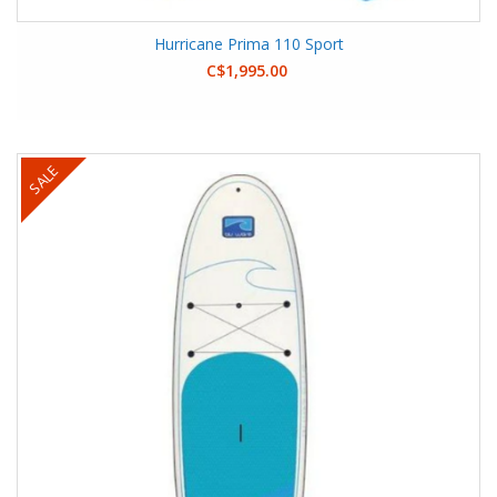
Hurricane Prima 110 Sport
C$1,995.00
SALE