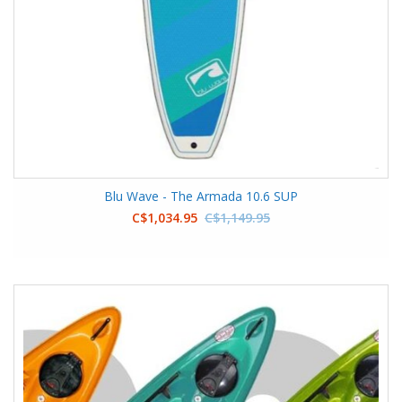
Blu Wave - The Armada 10.6 SUP
C$1,034.95
C$1,149.95