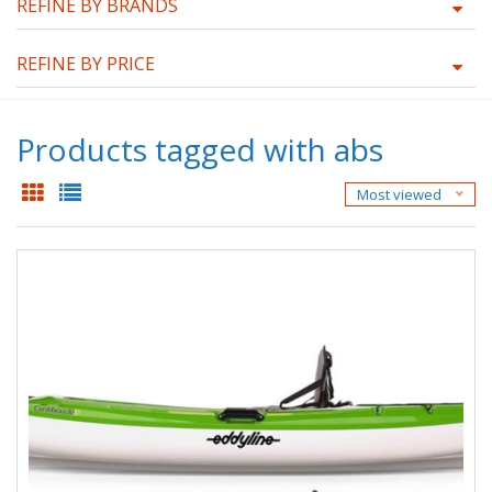
REFINE BY BRANDS
REFINE BY PRICE
Products tagged with abs
Most viewed