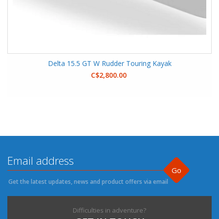
Delta 15.5 GT W Rudder Touring Kayak
C$2,800.00
Go
Get the latest updates, news and product offers via email
Difficulties in adventure?