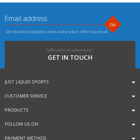
Go
Get the latest updates, news and product offers via email
Difficulties in adventure?
GET IN TOUCH
JUST LIQUID SPORTS
CUSTOMER SERVICE
PRODUCTS
FOLLOW US ON
PAYMENT METHOD