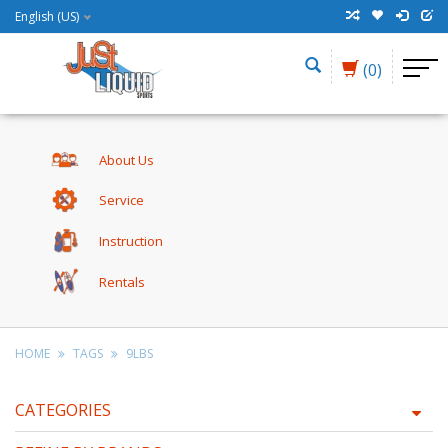
English (US)
(0)
About Us
Service
Instruction
Rentals
HOME
TAGS
9LBS
CATEGORIES