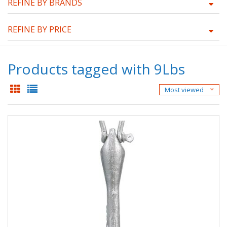
REFINE BY BRANDS
REFINE BY PRICE
Products tagged with 9Lbs
Most viewed