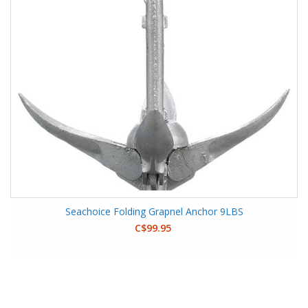
Seachoice Folding Grapnel Anchor 9LBS
C$99.95