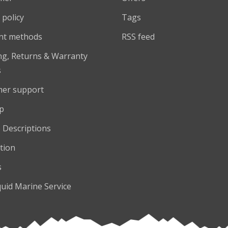
 policy
Tags
nt methods
RSS feed
ng, Returns & Warranty
s
er support
p
 Descriptions
tion
s
quid Marine Service