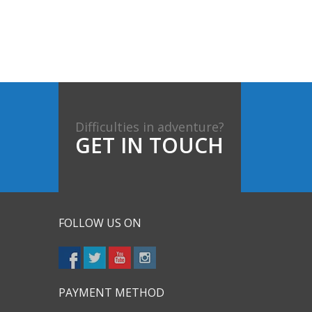
Difficulties in adventure?
GET IN TOUCH
FOLLOW US ON
PAYMENT METHOD