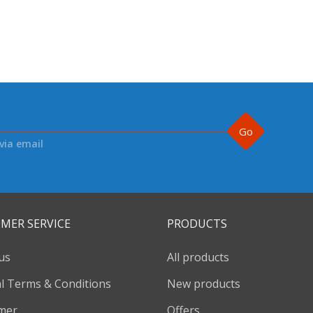
Go
via email
MER SERVICE
PRODUCTS
us
All products
l Terms & Conditions
New products
imer
Offers