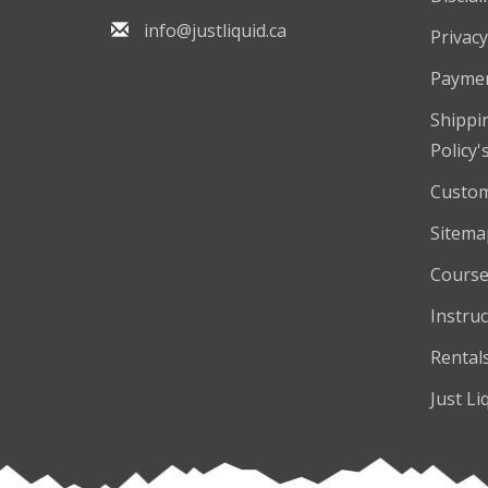
info@justliquid.ca
Privacy
Payme
Shippi
Policy'
Custom
Sitema
Course
Instruc
Rental
Just Li