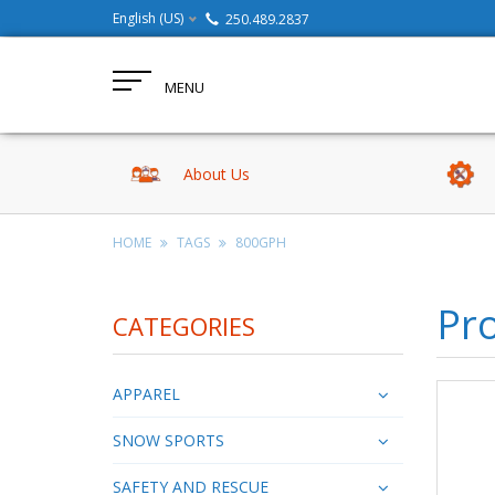
English (US)
250.489.2837
MENU
About Us
HOME
TAGS
800GPH
Pr
CATEGORIES
APPAREL
SNOW SPORTS
SAFETY AND RESCUE