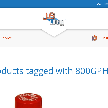
Comp
Service
Ins
oducts tagged with 800GP