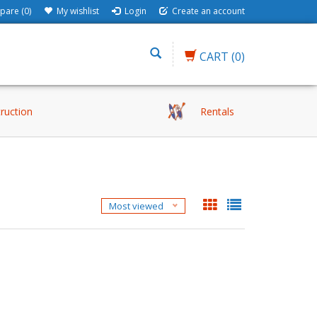
are (0)
My wishlist
Login
Create an account
CART
(0)
truction
Rentals
H
Most viewed