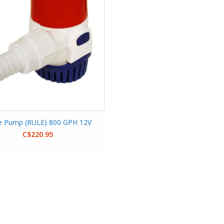
ge Pump (RULE) 800 GPH 12V
C$220.95