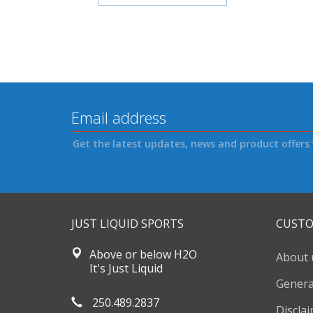
Get the latest updates, news and product offers 
JUST LIQUID SPORTS
CUSTO
Above or below H2O
About 
It's Just Liquid
Genera
250.489.2837
Discla