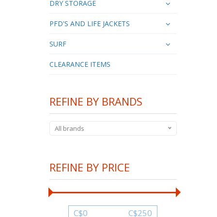
DRY STORAGE
PFD'S AND LIFE JACKETS
SURF
CLEARANCE ITEMS
REFINE BY BRANDS
All brands
REFINE BY PRICE
C$
0
C$
250