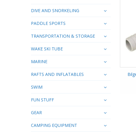
DIVE AND SNORKELING
PADDLE SPORTS
TRANSPORTATION & STORAGE
WAKE SKI TUBE
MARINE
RAFTS AND INFLATABLES
Bil
SWIM
FUN STUFF
GEAR
CAMPING EQUIPMENT