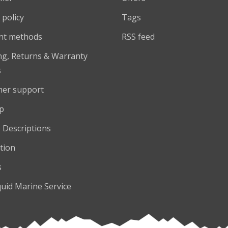
 policy
Tags
nt methods
RSS feed
ng, Returns & Warranty
s
er support
p
 Descriptions
tion
s
quid Marine Service