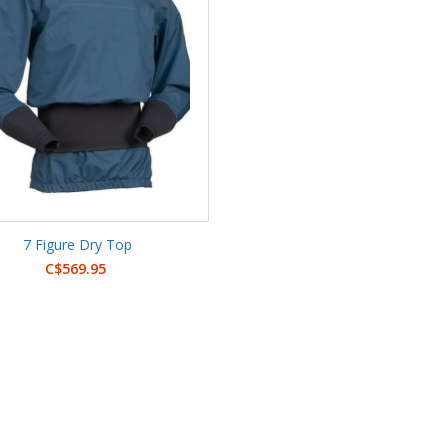
7 Figure Dry Top
C$569.95