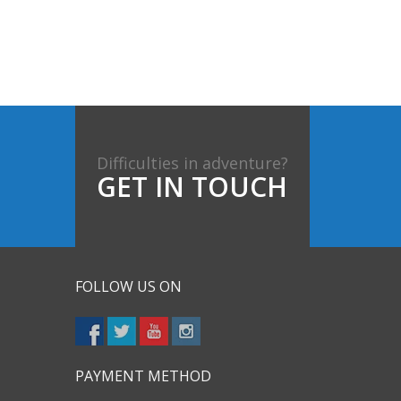
Difficulties in adventure?
GET IN TOUCH
FOLLOW US ON
PAYMENT METHOD