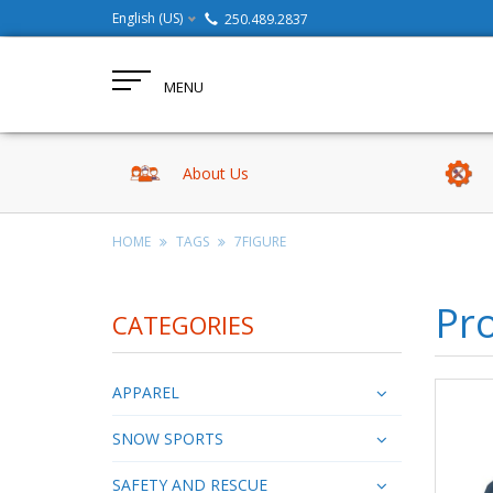
English (US)
250.489.2837
MENU
About Us
HOME
TAGS
7FIGURE
Pro
CATEGORIES
APPAREL
SNOW SPORTS
SAFETY AND RESCUE