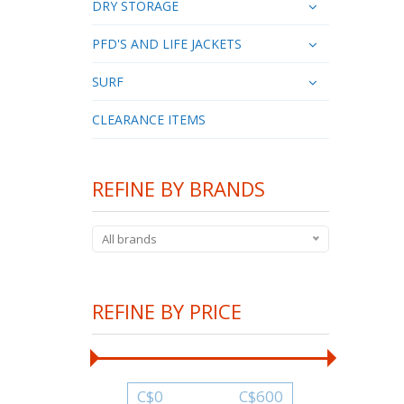
DRY STORAGE
PFD'S AND LIFE JACKETS
SURF
CLEARANCE ITEMS
REFINE BY BRANDS
All brands
REFINE BY PRICE
C$
0
C$
600