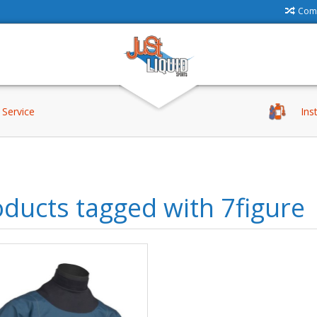
Comp
Service
Ins
ducts tagged with 7figure