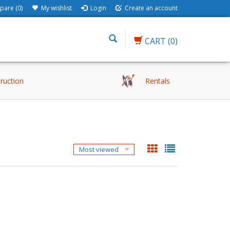
are (0)
My wishlist
Login
Create an account
CART
(0)
truction
Rentals
Most viewed