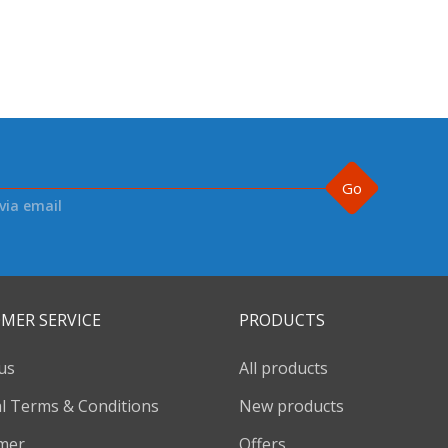
Go
via email
MER SERVICE
PRODUCTS
us
All products
l Terms & Conditions
New products
imer
Offers