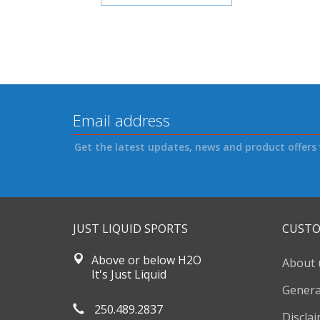
Get the latest updates, news and product offers 
JUST LIQUID SPORTS
CUSTO
Above or below H2O
About 
It's Just Liquid
Genera
250.489.2837
Discla