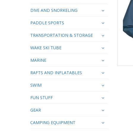
DIVE AND SNORKELING
PADDLE SPORTS
TRANSPORTATION & STORAGE
WAKE SKI TUBE
MARINE
RAFTS AND INFLATABLES
SWIM
FUN STUFF
GEAR
CAMPING EQUIPMENT