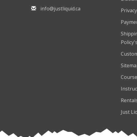
info@justliquid.ca
Privacy
Payme
Shippi
Policy'
Custom
Sitema
Course
Instruc
Rental
Just Li