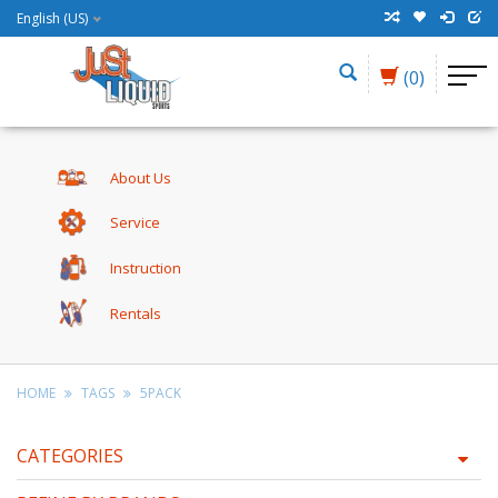
English (US)
(0)
About Us
Service
Instruction
Rentals
HOME
TAGS
5PACK
CATEGORIES