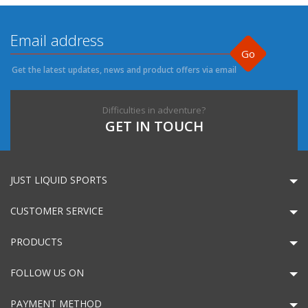
Go
Get the latest updates, news and product offers via email
Difficulties in adventure?
GET IN TOUCH
JUST LIQUID SPORTS
CUSTOMER SERVICE
PRODUCTS
FOLLOW US ON
PAYMENT METHOD