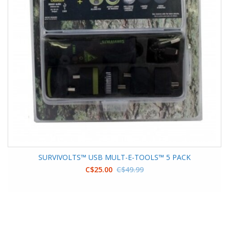
SURVIVOLTS™ USB MULT-E-TOOLS™ 5 PACK
C$25.00
C$49.99