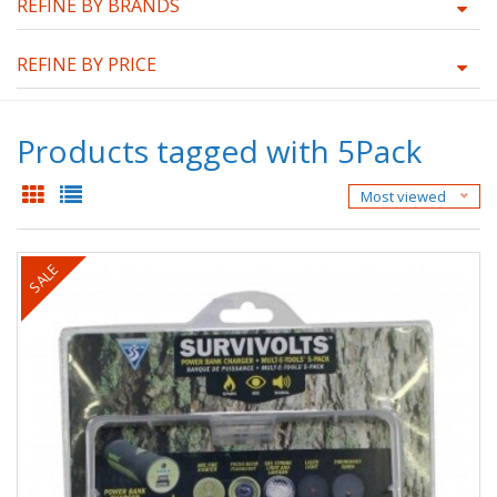
REFINE BY BRANDS
REFINE BY PRICE
Products tagged with 5Pack
Most viewed
SALE