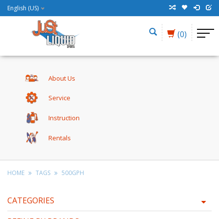
English (US)
(0)
About Us
Service
Instruction
Rentals
HOME
TAGS
500GPH
CATEGORIES