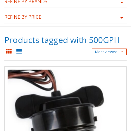
REFINE BY BRANDS
REFINE BY PRICE
Products tagged with 500GPH
Most viewed