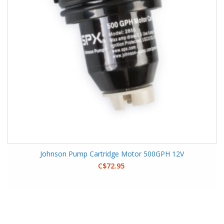
Johnson Pump Cartridge Motor 500GPH 12V
C$72.95