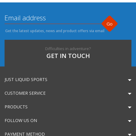
Go
Get the latest updates, news and product offers via email
Difficulties in adventure?
GET IN TOUCH
JUST LIQUID SPORTS
CUSTOMER SERVICE
PRODUCTS
FOLLOW US ON
PAYMENT METHOD