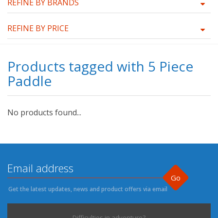
REFINE BY BRANDS
REFINE BY PRICE
Products tagged with 5 Piece
Paddle
No products found...
Go
Get the latest updates, news and product offers via email
Difficulties in adventure?