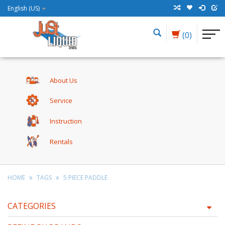
English (US)
(0)
About Us
Service
Instruction
Rentals
HOME
TAGS
5 PIECE PADDLE
CATEGORIES