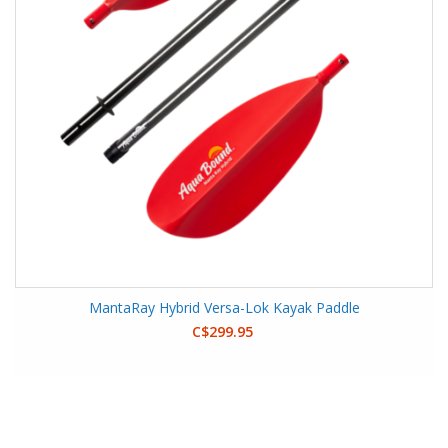
MantaRay Hybrid Versa-Lok Kayak Paddle
C$299.95