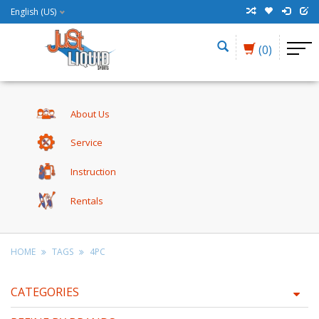
English (US)
(0)
About Us
Service
Instruction
Rentals
HOME
TAGS
4PC
CATEGORIES