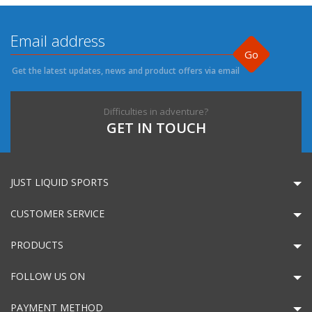
Go
Get the latest updates, news and product offers via email
Difficulties in adventure?
GET IN TOUCH
JUST LIQUID SPORTS
CUSTOMER SERVICE
PRODUCTS
FOLLOW US ON
PAYMENT METHOD