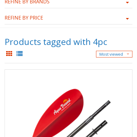
REFINE BY BRANDS
REFINE BY PRICE
Products tagged with 4pc
Most viewed