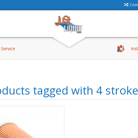
Comp
Service
Ins
ducts tagged with 4 strok