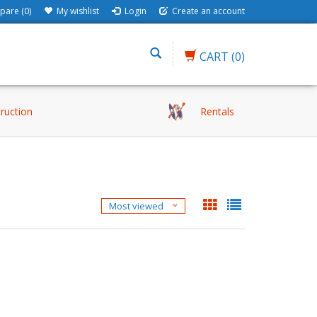
are (0)
My wishlist
Login
Create an account
CART
(0)
truction
Rentals
e
Most viewed