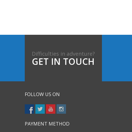
Difficulties in adventure?
GET IN TOUCH
FOLLOW US ON
PAYMENT METHOD