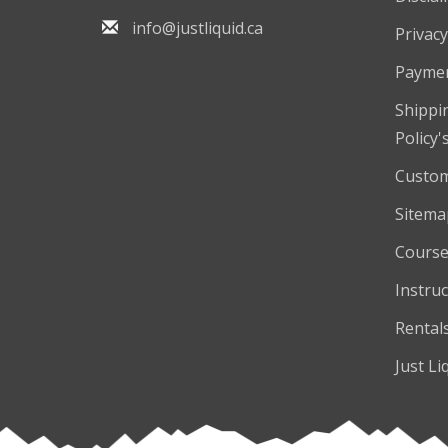
info@justliquid.ca
Privacy
Payme
Shippi
Policy'
Custom
Sitema
Course
Instruc
Rental
Just Li