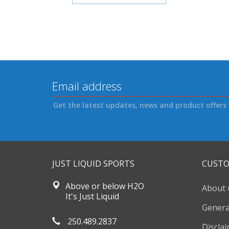
Get the latest updates, news and product offers 
JUST LIQUID SPORTS
CUSTO
Above or below H2O
About 
It's Just Liquid
Genera
250.489.2837
Discla