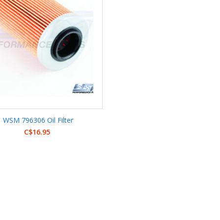
WSM 796306 Oil Filter
C$16.95