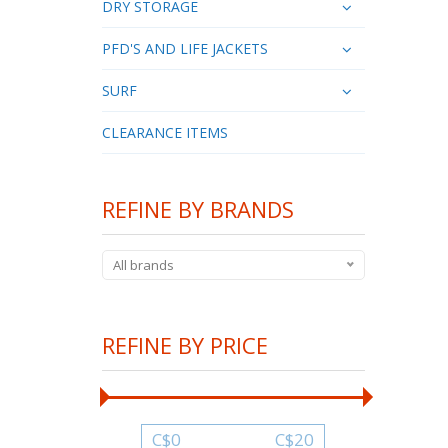
DRY STORAGE
PFD'S AND LIFE JACKETS
SURF
CLEARANCE ITEMS
REFINE BY BRANDS
All brands
REFINE BY PRICE
C$
0
C$
20