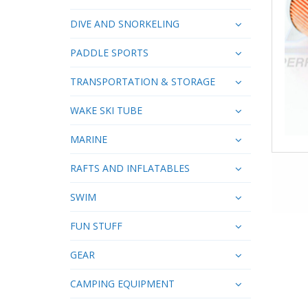
DIVE AND SNORKELING
PADDLE SPORTS
TRANSPORTATION & STORAGE
WAKE SKI TUBE
MARINE
RAFTS AND INFLATABLES
SWIM
FUN STUFF
GEAR
CAMPING EQUIPMENT