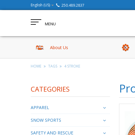
English (US)
250.489.2837
MENU
About Us
HOME
TAGS
4 STROKE
Pro
CATEGORIES
APPAREL
SNOW SPORTS
SAFETY AND RESCUE