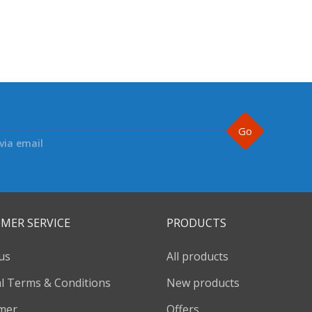
Go
via email
MER SERVICE
PRODUCTS
us
All products
l Terms & Conditions
New products
imer
Offers