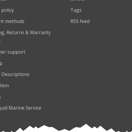
 policy
Tags
nt methods
RSS feed
ng, Returns & Warranty
s
er support
p
 Descriptions
tion
s
quid Marine Service