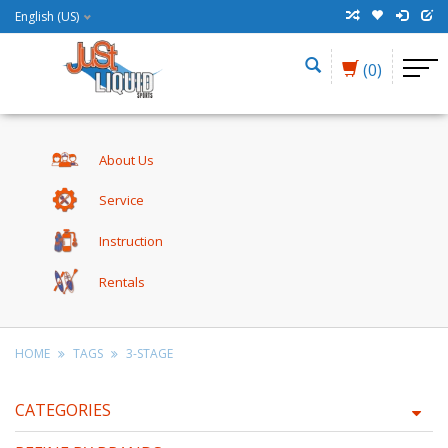
English (US)
(0)
About Us
Service
Instruction
Rentals
HOME
TAGS
3-STAGE
CATEGORIES