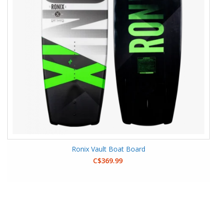
Ronix Vault Boat Board
C$369.99