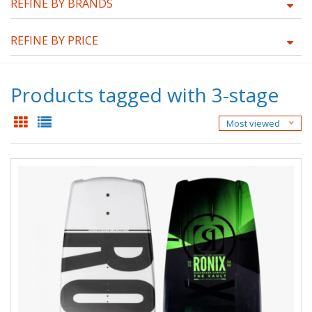
REFINE BY BRANDS
REFINE BY PRICE
Products tagged with 3-stage
Most viewed