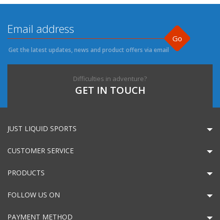
Go
Get the latest updates, news and product offers via email
Difficulties in adventure?
GET IN TOUCH
JUST LIQUID SPORTS
CUSTOMER SERVICE
PRODUCTS
FOLLOW US ON
PAYMENT METHOD