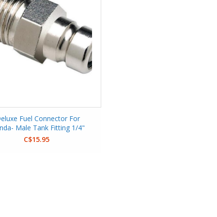
eluxe Fuel Connector For
nda- Male Tank Fitting 1/4"
C$15.95