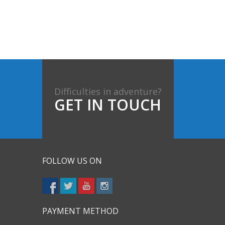
Difficulties in adventure?
GET IN TOUCH
FOLLOW US ON
PAYMENT METHOD