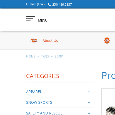
English (US)
250.489.2837
MENU
About Us
HOME
TAGS
20481
Pr
CATEGORIES
APPAREL
SNOW SPORTS
SAFETY AND RESCUE