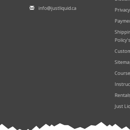
info@justliquid.ca
Privacy
Payme
Shippi
Policy'
Custom
Sitema
Course
Instruc
Rental
Just Li