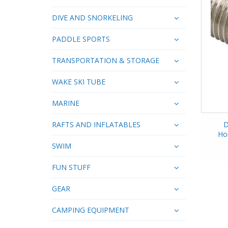
DIVE AND SNORKELING
PADDLE SPORTS
TRANSPORTATION & STORAGE
WAKE SKI TUBE
MARINE
RAFTS AND INFLATABLES
D
Ho
SWIM
FUN STUFF
GEAR
CAMPING EQUIPMENT