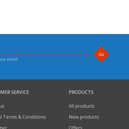
Go
via email
MER SERVICE
PRODUCTS
us
All products
l Terms & Conditions
New products
imer
Offers