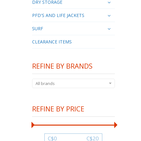
DRY STORAGE
PFD'S AND LIFE JACKETS
SURF
CLEARANCE ITEMS
REFINE BY BRANDS
All brands
REFINE BY PRICE
C$
0
C$
20