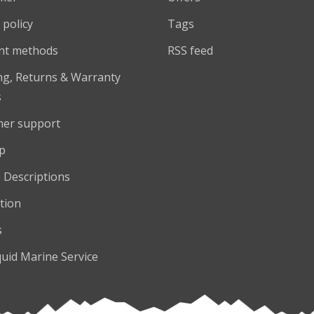
 policy
Tags
nt methods
RSS feed
ng, Returns & Warranty
s
er support
p
 Descriptions
tion
s
quid Marine Service