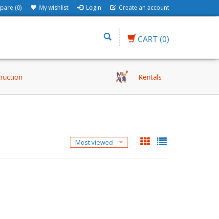
are (0)
My wishlist
Login
Create an account
CART
(0)
truction
Rentals
Most viewed