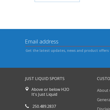
Get the latest updates, news and product offers 
JUST LIQUID SPORTS
CUSTO
Above or below H2O
About 
It's Just Liquid
Genera
250.489.2837
Discla