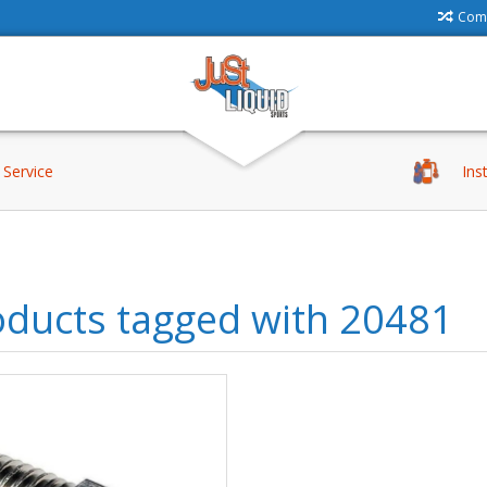
Comp
Service
Ins
oducts tagged with 20481