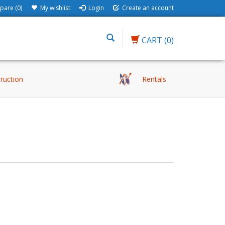
are (0)
My wishlist
Login
Create an account
CART
(0)
truction
Rentals