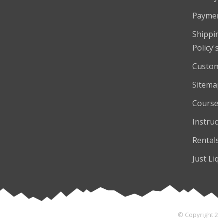
Payme
Shippi
Policy'
Custom
Sitema
Course
Instruc
Rental
Just Li
© Copyright 2