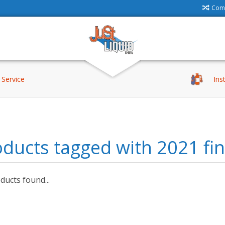
Comp
Service
Ins
ducts tagged with 2021 fin
ucts found...