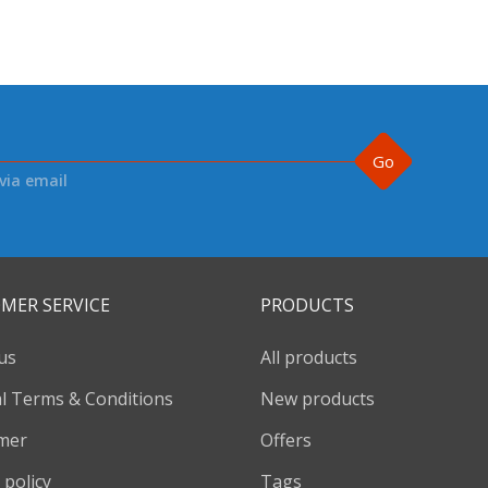
Go
via email
MER SERVICE
PRODUCTS
us
All products
l Terms & Conditions
New products
imer
Offers
 policy
Tags