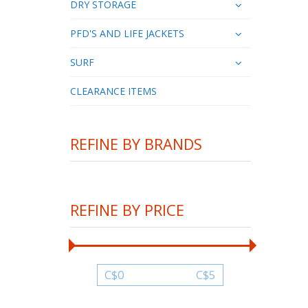
DRY STORAGE
PFD'S AND LIFE JACKETS
SURF
CLEARANCE ITEMS
REFINE BY BRANDS
REFINE BY PRICE
C$
0
C$
5