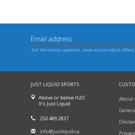
Get the latest updates, news and product offers 
JUST LIQUID SPORTS
CUSTO
Above or below H2O
About 
It's Just Liquid
Genera
250.489.2837
Discla
info@justliquid.ca
Privacy