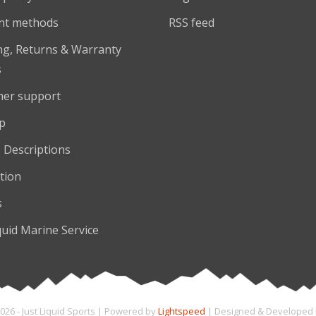
nt methods
RSS feed
ng, Returns & Warranty
s
er support
p
 Descriptions
tion
s
quid Marine Service
026 - Just Liquid Sports | Powered by
Lightspeed
| Designed & Developed