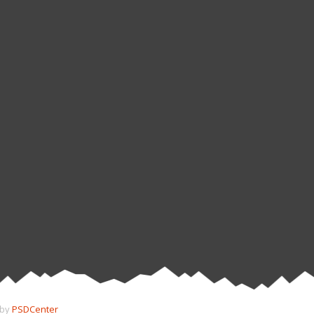
 by
PSDCenter