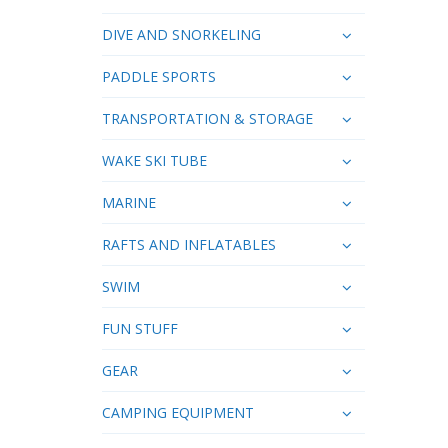
DIVE AND SNORKELING
PADDLE SPORTS
TRANSPORTATION & STORAGE
WAKE SKI TUBE
MARINE
RAFTS AND INFLATABLES
SWIM
FUN STUFF
GEAR
CAMPING EQUIPMENT