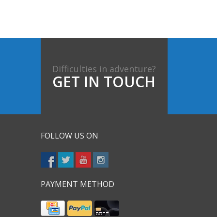
Difficulties in adventure?
GET IN TOUCH
FOLLOW US ON
PAYMENT METHOD