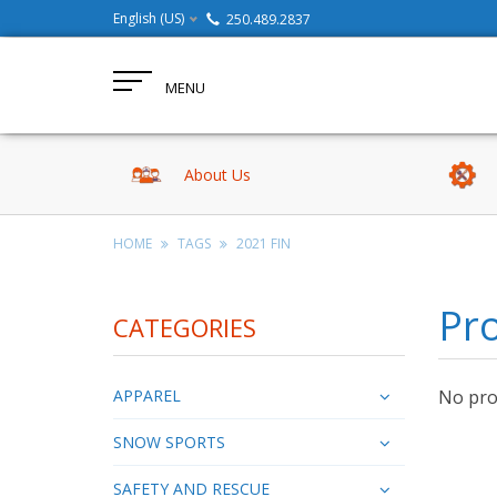
English (US)
250.489.2837
MENU
About Us
HOME
TAGS
2021 FIN
Pro
CATEGORIES
APPAREL
No prod
SNOW SPORTS
SAFETY AND RESCUE