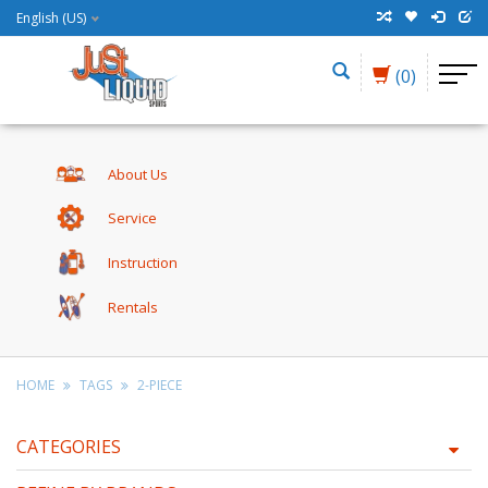
English (US)
(0)
About Us
Service
Instruction
Rentals
HOME
TAGS
2-PIECE
CATEGORIES