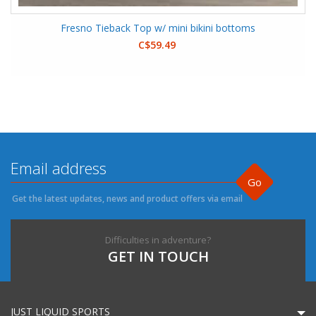
Fresno Tieback Top w/ mini bikini bottoms
C$59.49
Go
Get the latest updates, news and product offers via email
Difficulties in adventure?
GET IN TOUCH
JUST LIQUID SPORTS