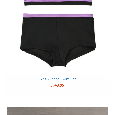
Girls 2 Piece Swim Set
C$49.95