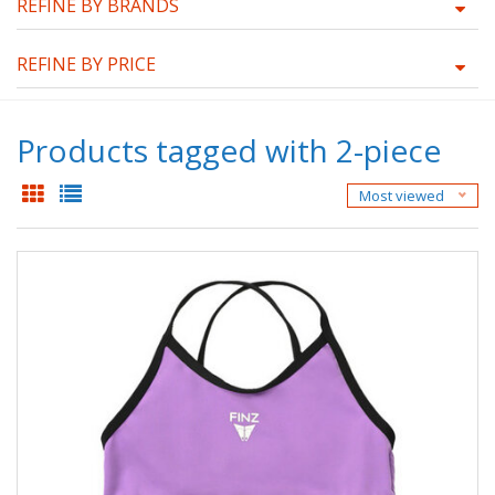
REFINE BY BRANDS
REFINE BY PRICE
Products tagged with 2-piece
Most viewed