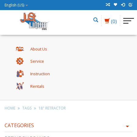
English (US)
(0)
About Us
Service
Instruction
Rentals
HOME
TAGS
18" RETRACTOR
CATEGORIES