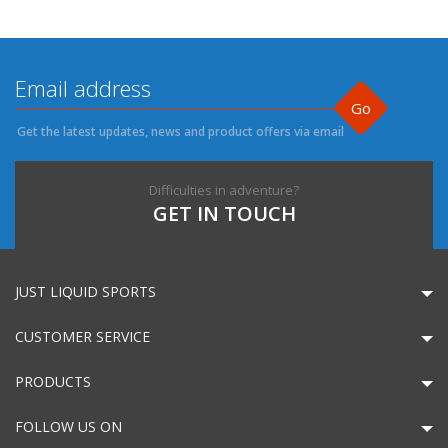
Go
Get the latest updates, news and product offers via email
Difficulties in adventure?
GET IN TOUCH
JUST LIQUID SPORTS
CUSTOMER SERVICE
PRODUCTS
FOLLOW US ON