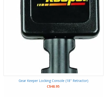
Gear Keeper Locking Console (18" Retractor)
C$48.95