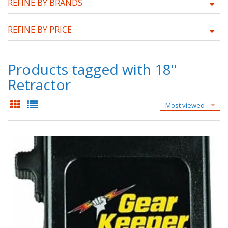
REFINE BY BRANDS
REFINE BY PRICE
Products tagged with 18"
Retractor
Most viewed