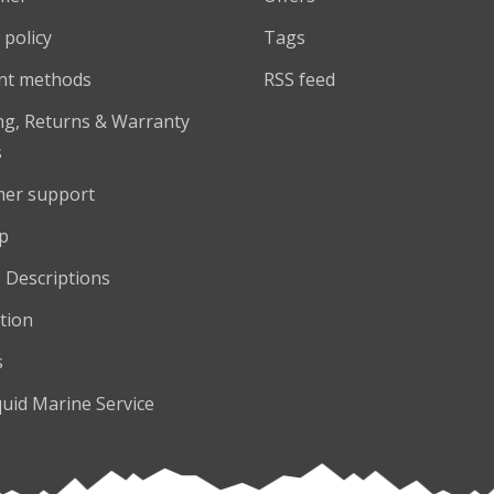
 policy
Tags
nt methods
RSS feed
ng, Returns & Warranty
s
er support
p
 Descriptions
tion
s
quid Marine Service