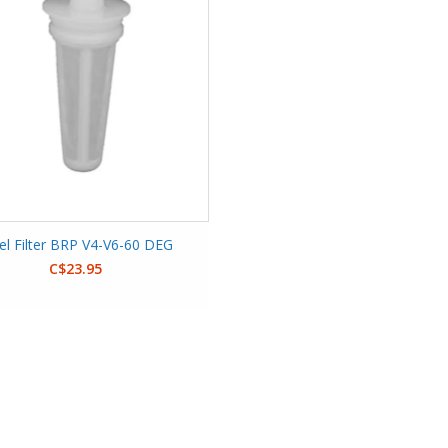
el Filter BRP V4-V6-60 DEG
C$23.95