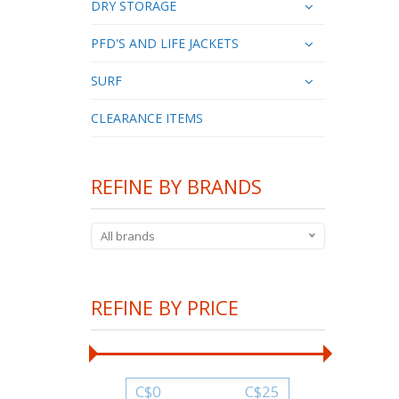
DRY STORAGE
PFD'S AND LIFE JACKETS
SURF
CLEARANCE ITEMS
REFINE BY BRANDS
All brands
REFINE BY PRICE
C$
0
C$
25