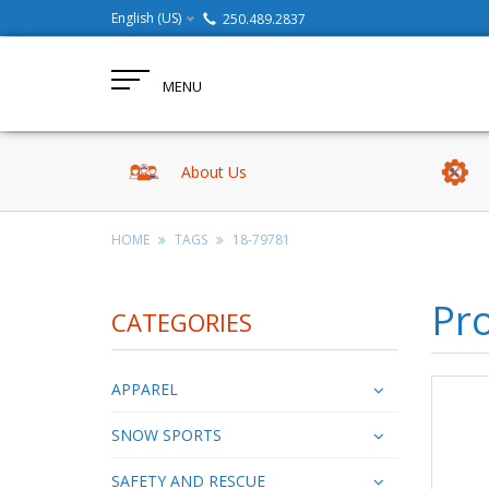
English (US)
250.489.2837
MENU
About Us
HOME
TAGS
18-79781
Pr
CATEGORIES
APPAREL
SNOW SPORTS
SAFETY AND RESCUE