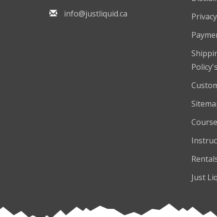
info@justliquid.ca
Privacy
Payme
Shippi
Policy'
Custom
Sitema
Course
Instruc
Rental
Just Li