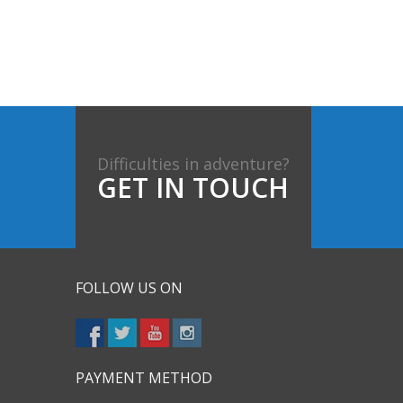
Difficulties in adventure?
GET IN TOUCH
FOLLOW US ON
PAYMENT METHOD