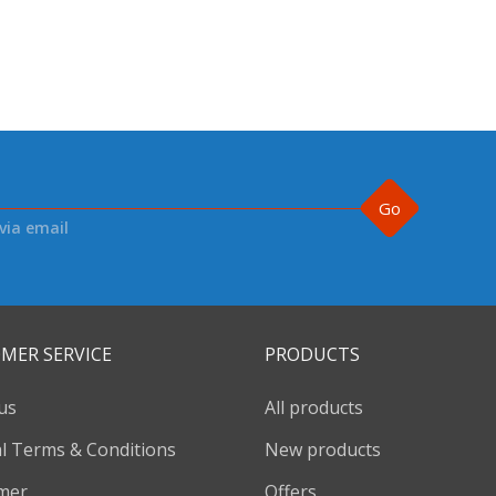
Go
via email
MER SERVICE
PRODUCTS
us
All products
l Terms & Conditions
New products
imer
Offers