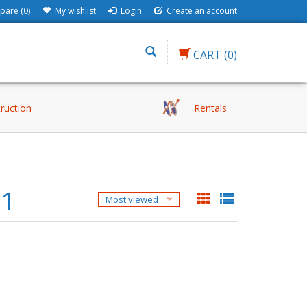
are (0)
My wishlist
Login
Create an account
CART
(0)
truction
Rentals
81
Most viewed