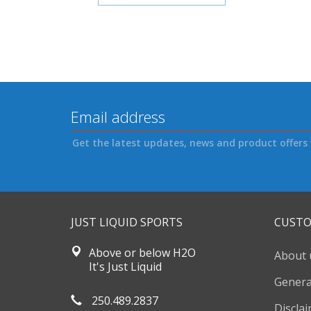
Get the latest updates, news and product offers 
JUST LIQUID SPORTS
CUSTO
Above or below H2O
About 
It's Just Liquid
Genera
250.489.2837
Discla