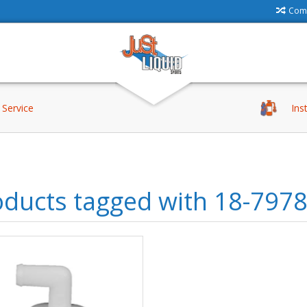
Comp
Service
Ins
oducts tagged with 18-797