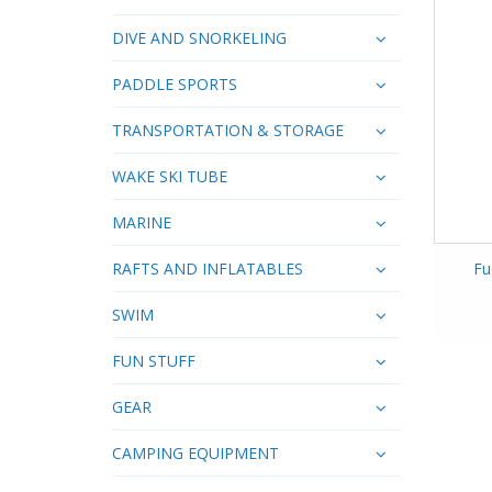
DIVE AND SNORKELING
PADDLE SPORTS
TRANSPORTATION & STORAGE
WAKE SKI TUBE
MARINE
RAFTS AND INFLATABLES
Fu
SWIM
FUN STUFF
GEAR
CAMPING EQUIPMENT