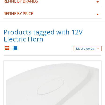
REFINE BY BRANDS
REFINE BY PRICE
Products tagged with 12V
Electric Horn
Most viewed