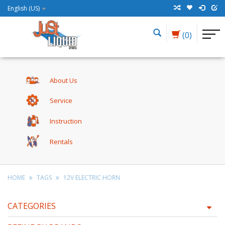
English (US)
(0)
About Us
Service
Instruction
Rentals
HOME
TAGS
12V ELECTRIC HORN
CATEGORIES