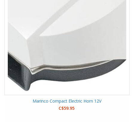
Marinco Compact Electric Horn 12V
C$59.95