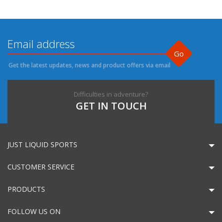
Go
Get the latest updates, news and product offers via email
Difficulties in adventure?
GET IN TOUCH
JUST LIQUID SPORTS
CUSTOMER SERVICE
PRODUCTS
FOLLOW US ON