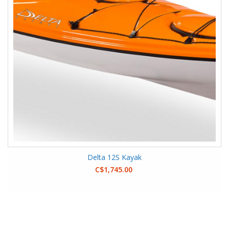
Delta 12S Kayak
C$1,745.00