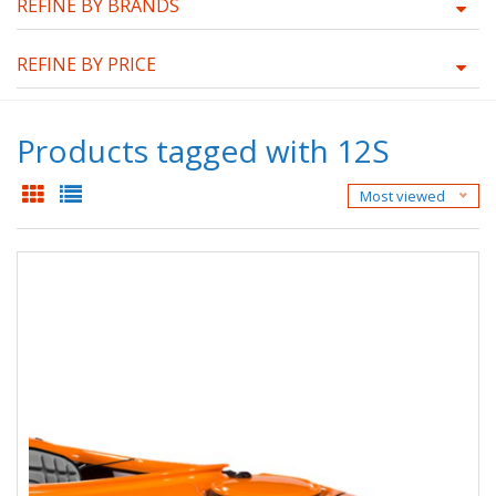
REFINE BY BRANDS
REFINE BY PRICE
Products tagged with 12S
Most viewed