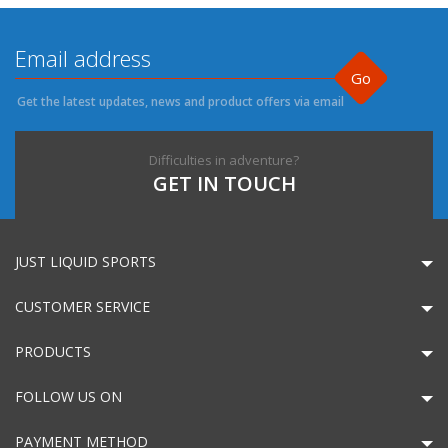
Go
Get the latest updates, news and product offers via email
Difficulties in adventure?
GET IN TOUCH
JUST LIQUID SPORTS
CUSTOMER SERVICE
PRODUCTS
FOLLOW US ON
PAYMENT METHOD