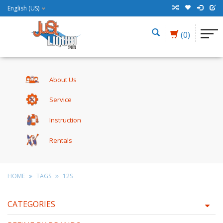
English (US)
(0)
About Us
Service
Instruction
Rentals
HOME
TAGS
12S
CATEGORIES