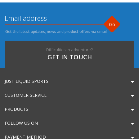
Go
Get the latest updates, news and product offers via email
Difficulties in adventure?
GET IN TOUCH
JUST LIQUID SPORTS
CUSTOMER SERVICE
PRODUCTS
FOLLOW US ON
PAYMENT METHOD