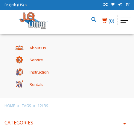
English (US)
(0)
About Us
Service
Instruction
Rentals
HOME
TAGS
12LBS
CATEGORIES