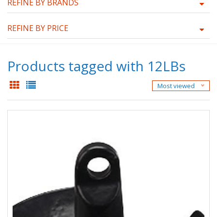
REFINE BY BRANDS
REFINE BY PRICE
Products tagged with 12LBs
Most viewed