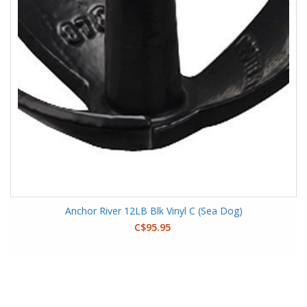
Anchor River 12LB Blk Vinyl C (Sea Dog)
C$95.95