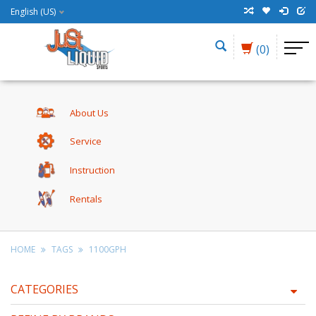
English (US)
(0)
About Us
Service
Instruction
Rentals
HOME
TAGS
1100GPH
CATEGORIES