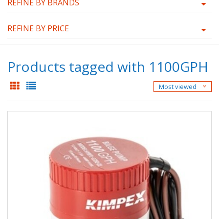
REFINE BY BRANDS
REFINE BY PRICE
Products tagged with 1100GPH
Most viewed