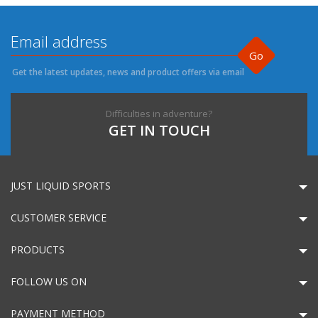
Go
Get the latest updates, news and product offers via email
Difficulties in adventure?
GET IN TOUCH
JUST LIQUID SPORTS
CUSTOMER SERVICE
PRODUCTS
FOLLOW US ON
PAYMENT METHOD