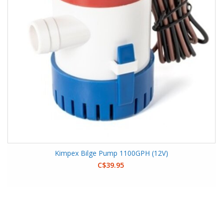
Kimpex Bilge Pump 1100GPH (12V)
C$39.95