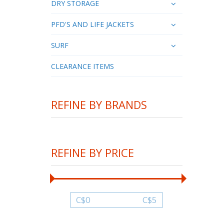
DRY STORAGE
PFD'S AND LIFE JACKETS
SURF
CLEARANCE ITEMS
REFINE BY BRANDS
REFINE BY PRICE
C$
0
C$
5