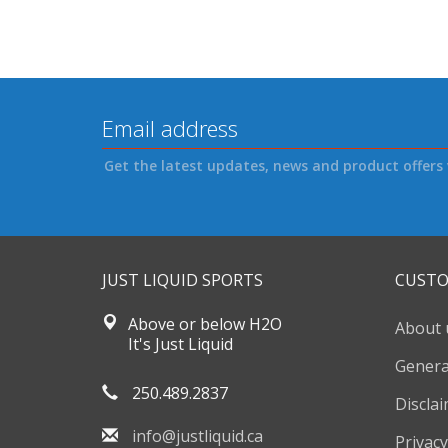
Get the latest updates, news and product offers 
JUST LIQUID SPORTS
CUSTO
Above or below H2O
About 
It's Just Liquid
Genera
250.489.2837
Discla
info@justliquid.ca
Privacy