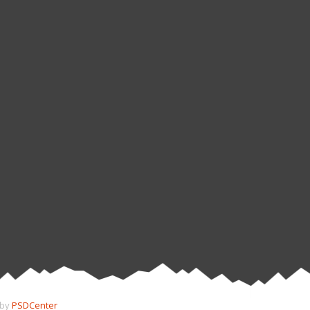
 by
PSDCenter