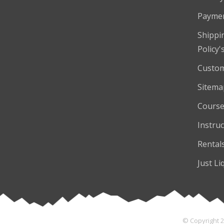
Payme
Shippi
Policy'
Custom
Sitema
Course
Instruc
Rental
Just Li
© Copyright 2