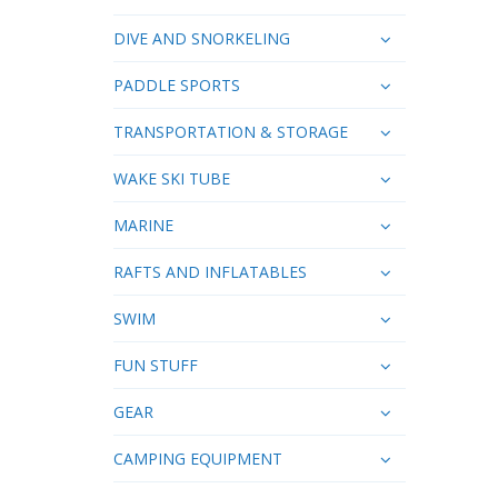
DIVE AND SNORKELING
PADDLE SPORTS
TRANSPORTATION & STORAGE
WAKE SKI TUBE
MARINE
RAFTS AND INFLATABLES
SWIM
FUN STUFF
GEAR
CAMPING EQUIPMENT