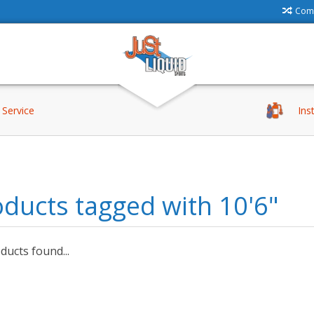
Comp
Service
Ins
ducts tagged with 10'6"
ucts found...