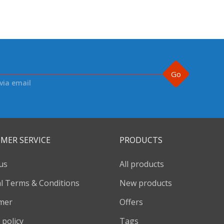
Go
via email
MER SERVICE
PRODUCTS
us
All products
l Terms & Conditions
New products
imer
Offers
 policy
Tags