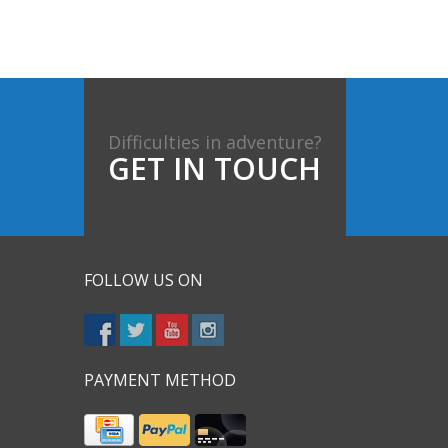
Difficulties in adventure?
GET IN TOUCH
FOLLOW US ON
PAYMENT METHOD