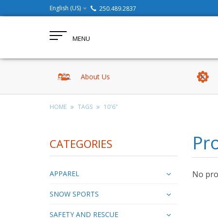
English (US)
250.489.2837
MENU
About Us
HOME
TAGS
10'6"
Pro
CATEGORIES
APPAREL
No prod
SNOW SPORTS
SAFETY AND RESCUE