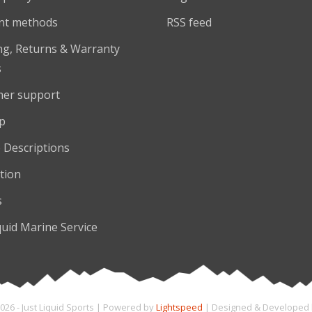
nt methods
RSS feed
ng, Returns & Warranty
s
er support
p
 Descriptions
tion
s
quid Marine Service
026 - Just Liquid Sports | Powered by
Lightspeed
| Designed & Developed