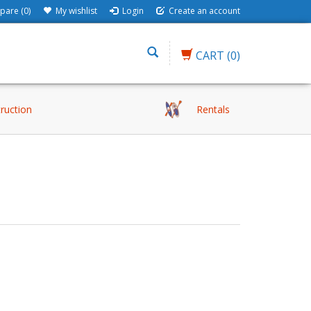
are (0)
My wishlist
Login
Create an account
CART
(0)
truction
Rentals