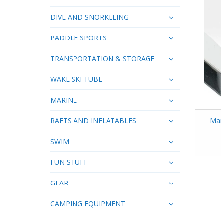
DIVE AND SNORKELING
PADDLE SPORTS
TRANSPORTATION & STORAGE
WAKE SKI TUBE
MARINE
RAFTS AND INFLATABLES
Mar
SWIM
FUN STUFF
GEAR
CAMPING EQUIPMENT