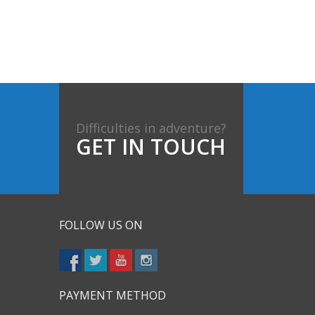
Difficulties in adventure?
GET IN TOUCH
FOLLOW US ON
PAYMENT METHOD