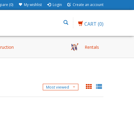
are (0)
My wishlist
Login
Create an account
CART
(0)
truction
Rentals
Most viewed