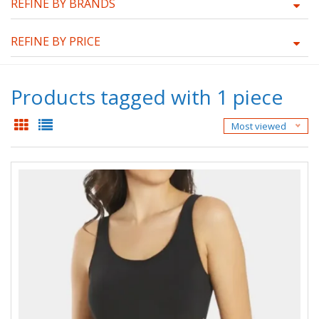
REFINE BY BRANDS
REFINE BY PRICE
Products tagged with 1 piece
Most viewed