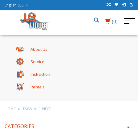
English (US)
(0)
About Us
Service
Instruction
Rentals
HOME
TAGS
1 PIECE
CATEGORIES