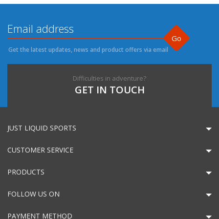
Go
Get the latest updates, news and product offers via email
Difficulties in adventure?
GET IN TOUCH
JUST LIQUID SPORTS
CUSTOMER SERVICE
PRODUCTS
FOLLOW US ON
PAYMENT METHOD