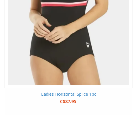
Ladies Horizontal Splice 1pc
C$87.95