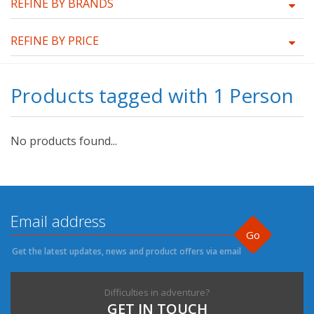
REFINE BY BRANDS
REFINE BY PRICE
Products tagged with 1 Person
No products found...
Go
Get the latest updates, news and product offers via email
Difficulties in adventure?
GET IN TOUCH