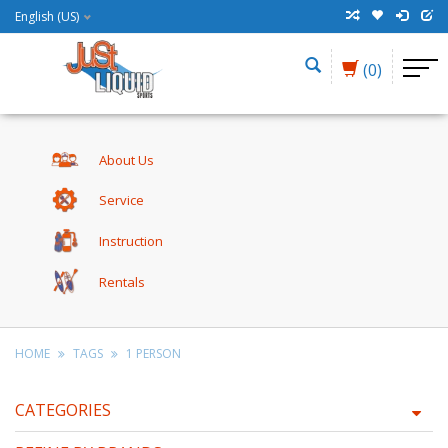
English (US)
(0)
About Us
Service
Instruction
Rentals
HOME
TAGS
1 PERSON
CATEGORIES