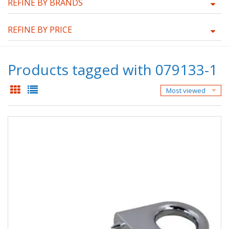
REFINE BY BRANDS
REFINE BY PRICE
Products tagged with 079133-1
Most viewed