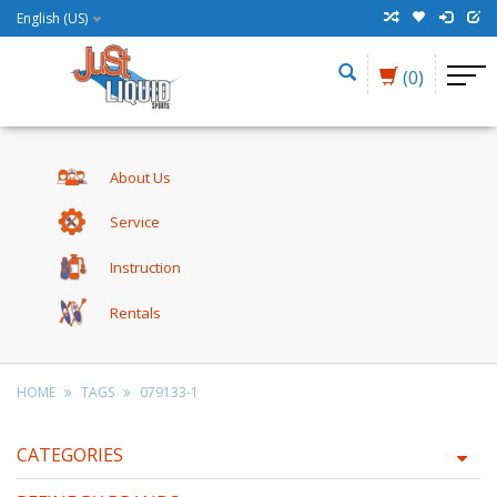
English (US)
(0)
About Us
Service
Instruction
Rentals
HOME
TAGS
079133-1
CATEGORIES