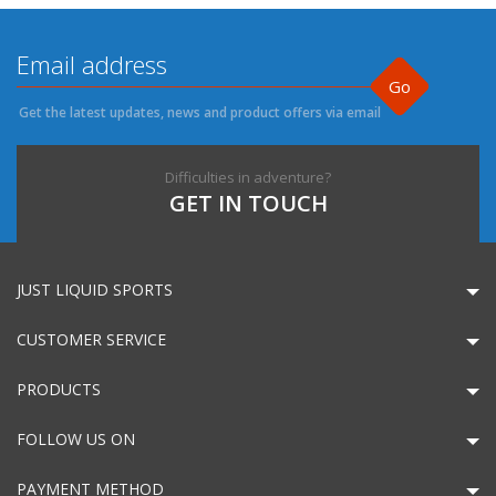
Go
Get the latest updates, news and product offers via email
Difficulties in adventure?
GET IN TOUCH
JUST LIQUID SPORTS
CUSTOMER SERVICE
PRODUCTS
FOLLOW US ON
PAYMENT METHOD