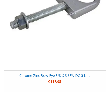
Chrome Zinc Bow Eye 3/8 X 3 SEA-DOG Line
C$17.95