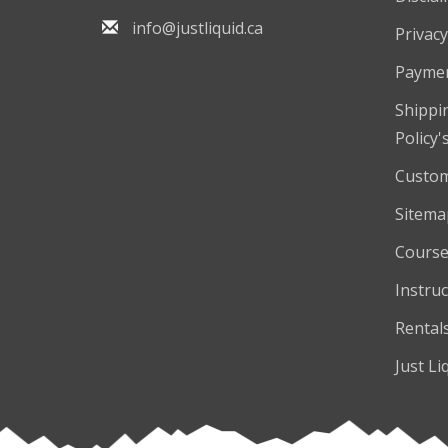
info@justliquid.ca
Privacy
Payme
Shippi
Policy'
Custom
Sitema
Course
Instruc
Rental
Just Li