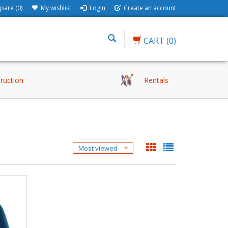
are (0)
My wishlist
Login
Create an account
CART
(0)
truction
Rentals
Most viewed