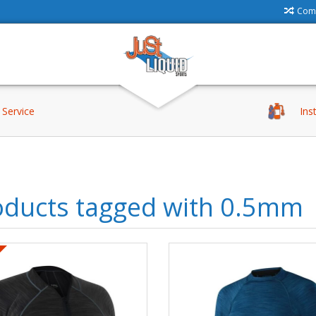
Comp
Service
Ins
oducts tagged with 0.5mm