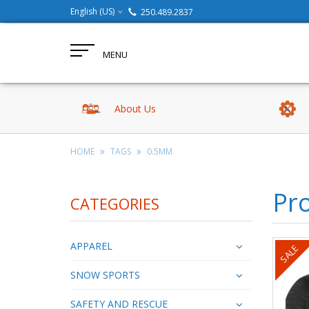
English (US)
250.489.2837
MENU
About Us
HOME
TAGS
0.5MM
Pr
CATEGORIES
APPAREL
SALE
SNOW SPORTS
SAFETY AND RESCUE