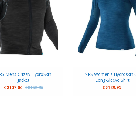
RS Mens Grizzly HydroSkin
NRS Women's Hydroskin 0
Jacket
Long-Sleeve Shirt
C$107.06
C$152.95
C$129.95