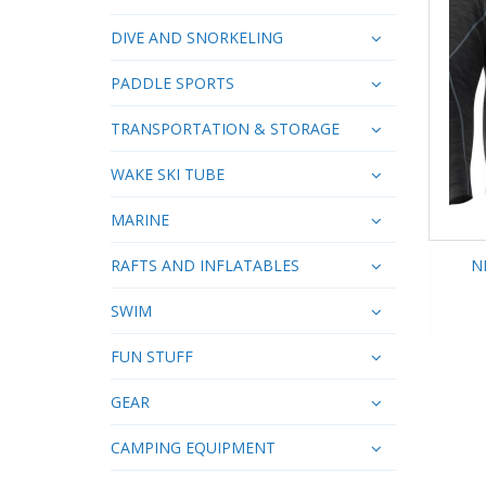
DIVE AND SNORKELING
PADDLE SPORTS
TRANSPORTATION & STORAGE
WAKE SKI TUBE
MARINE
RAFTS AND INFLATABLES
N
SWIM
FUN STUFF
GEAR
CAMPING EQUIPMENT