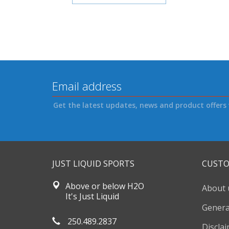
Get the latest updates, news and product offers 
JUST LIQUID SPORTS
CUSTO
Above or below H2O
About 
It's Just Liquid
Genera
250.489.2837
Discla