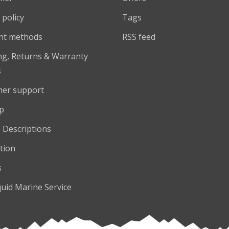
 policy
Tags
nt methods
RSS feed
ng, Returns & Warranty
s
er support
p
 Descriptions
tion
s
quid Marine Service