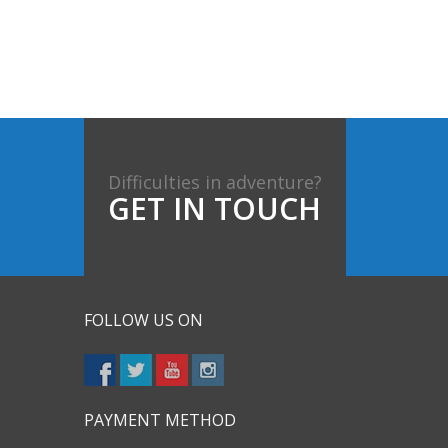
Difficulties in adventure?
GET IN TOUCH
FOLLOW US ON
PAYMENT METHOD