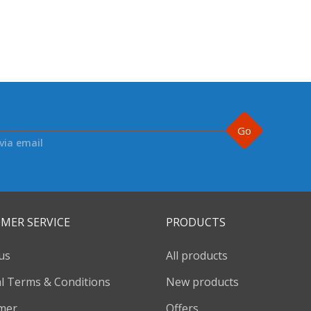
Go
via email
MER SERVICE
PRODUCTS
us
All products
l Terms & Conditions
New products
imer
Offers