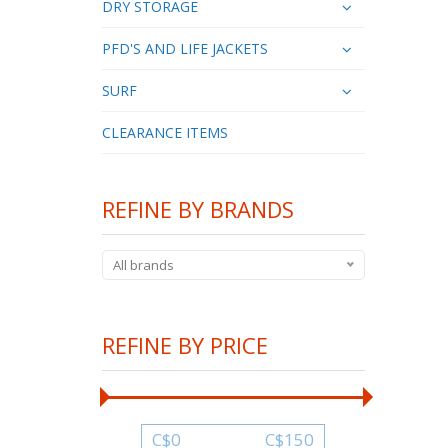
DRY STORAGE
PFD'S AND LIFE JACKETS
SURF
CLEARANCE ITEMS
REFINE BY BRANDS
All brands
REFINE BY PRICE
C$
0
C$
150