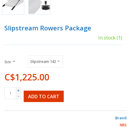
Slipstream Rowers Package
In stock
(1)
Slipstream 142
Size:
*
C$1,225.00
+
-
ADD TO CART
Brand
NRS