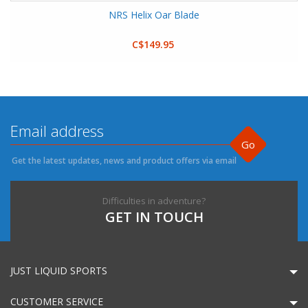
NRS Helix Oar Blade
C$149.95
Go
Get the latest updates, news and product offers via email
Difficulties in adventure?
GET IN TOUCH
JUST LIQUID SPORTS
CUSTOMER SERVICE