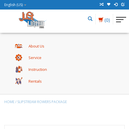
English (US)
(0)
About Us
Service
Instruction
Rentals
HOME
/
SLIPSTREAM ROWERS PACKAGE