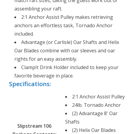
match raft sizes, taking the guess work out of
assembling your raft.
2:1 Anchor Assist Pulley makes retrieving
anchors an effortless task, Tornado Anchor
included.
Advantage (or Carlisle) Oar Shafts and Helix
Oar Blades combine with oar sleeves and oar
rights for an easy assembly.
ClampIt Drink Holder included to keep your
favorite beverage in place.
Specifications:
2:1 Anchor Assist Pulley
24lb. Tornado Anchor
(2) Advantage 8' Oar
Shafts
Slipstream 106
(2) Helix Oar Blades