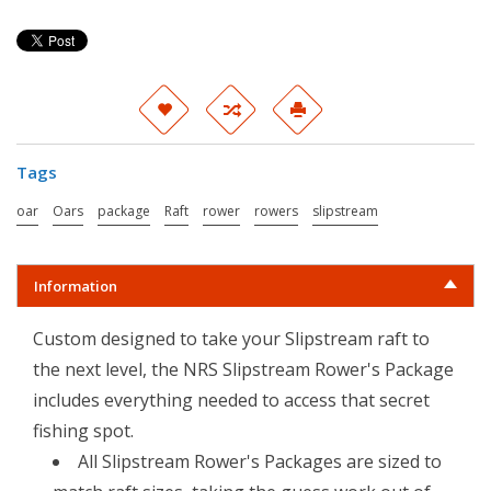
Tags
oar
Oars
package
Raft
rower
rowers
slipstream
Information
Custom designed to take your Slipstream raft to
the next level, the NRS Slipstream Rower's Package
includes everything needed to access that secret
fishing spot.
All Slipstream Rower's Packages are sized to