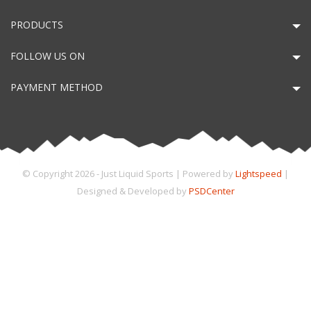
PRODUCTS
FOLLOW US ON
PAYMENT METHOD
© Copyright 2026 - Just Liquid Sports | Powered by
Lightspeed
|
Designed & Developed by
PSDCenter