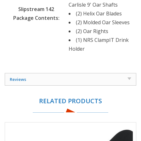
Carlisle 9' Oar Shafts
Slipstream 142
(2) Helix Oar Blades
Package Contents:
(2) Molded Oar Sleeves
(2) Oar Rights
(1) NRS ClampIT Drink
Holder
Reviews
RELATED PRODUCTS