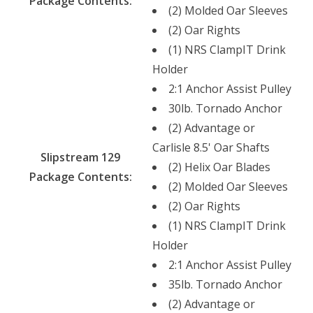
Package Contents:
(2) Molded Oar Sleeves
(2) Oar Rights
(1) NRS ClampIT Drink
Holder
2:1 Anchor Assist Pulley
30lb. Tornado Anchor
(2) Advantage or
Carlisle 8.5' Oar Shafts
Slipstream 129
(2) Helix Oar Blades
Package Contents:
(2) Molded Oar Sleeves
(2) Oar Rights
(1) NRS ClampIT Drink
Holder
2:1 Anchor Assist Pulley
35lb. Tornado Anchor
(2) Advantage or