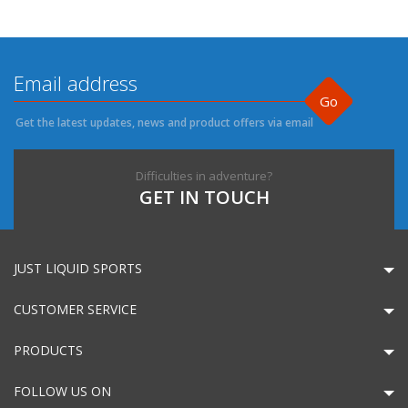
Go
Get the latest updates, news and product offers via email
Difficulties in adventure?
GET IN TOUCH
JUST LIQUID SPORTS
CUSTOMER SERVICE
PRODUCTS
FOLLOW US ON