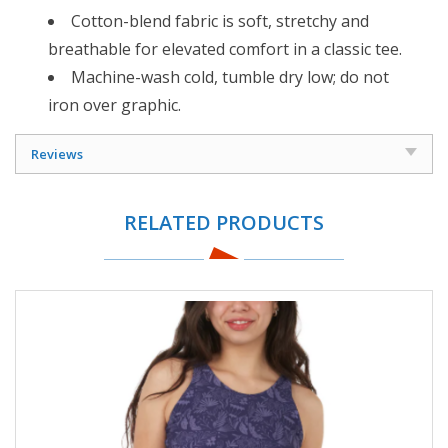
Cotton-blend fabric is soft, stretchy and
breathable for elevated comfort in a classic tee.
Machine-wash cold, tumble dry low; do not
iron over graphic.
Reviews
RELATED PRODUCTS