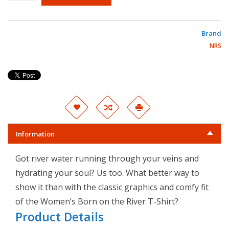
Brand
NRS
Information
Got river water running through your veins and
hydrating your soul? Us too. What better way to
show it than with the classic graphics and comfy fit
of the Women’s Born on the River T-Shirt?
Product Details