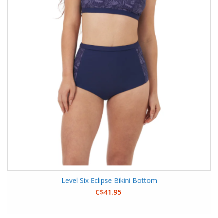
Level Six Eclipse Bikini Bottom
C$41.95