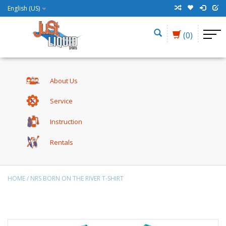
English (US)
(0)
About Us
Service
Instruction
Rentals
HOME
/
NRS BORN ON THE RIVER T-SHIRT