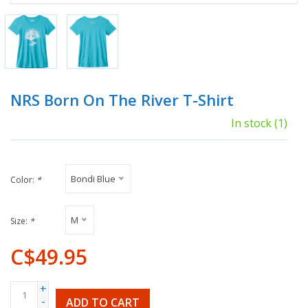
NRS Born On The River T-Shirt
In stock
(1)
Bondi Blue
Color:
*
M
Size:
*
C$49.95
+
-
ADD TO CART