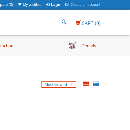
are (0)
My wishlist
Login
Create an account
CART
(0)
truction
Rentals
Most viewed