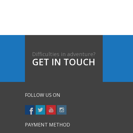
Difficulties in adventure?
GET IN TOUCH
FOLLOW US ON
PAYMENT METHOD