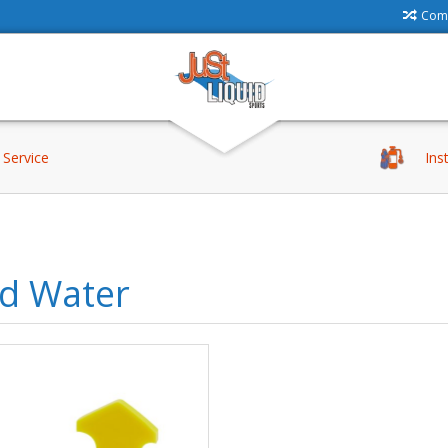
Comp
Service
Ins
ld Water