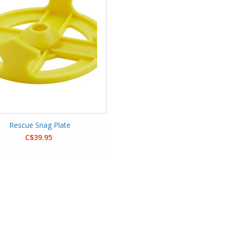
Rescue Snag Plate
C$39.95