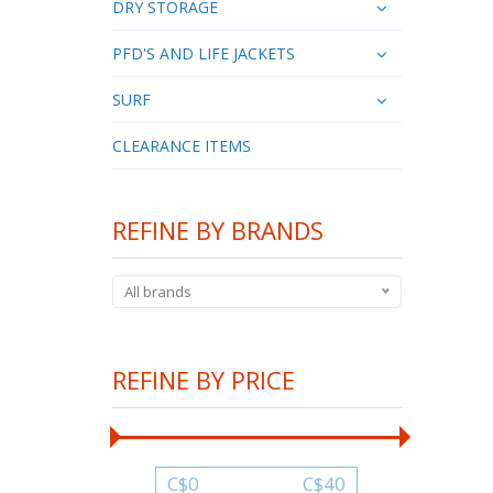
DRY STORAGE
PFD'S AND LIFE JACKETS
SURF
CLEARANCE ITEMS
REFINE BY BRANDS
All brands
REFINE BY PRICE
C$
0
C$
40