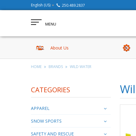
English (US)
250.489.2837
MENU
About Us
HOME
BRANDS
WILD WATER
Wi
CATEGORIES
APPAREL
SNOW SPORTS
SAFETY AND RESCUE