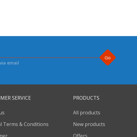
Go
via email
MER SERVICE
PRODUCTS
us
All products
l Terms & Conditions
New products
imer
Offers