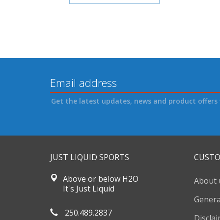
Get the latest updates, news and product offers 
JUST LIQUID SPORTS
CUSTO
Above or below H2O
About 
It's Just Liquid
Genera
250.489.2837
Discla