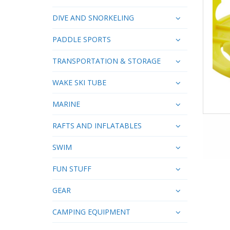
DIVE AND SNORKELING
PADDLE SPORTS
TRANSPORTATION & STORAGE
WAKE SKI TUBE
MARINE
RAFTS AND INFLATABLES
SWIM
FUN STUFF
GEAR
CAMPING EQUIPMENT