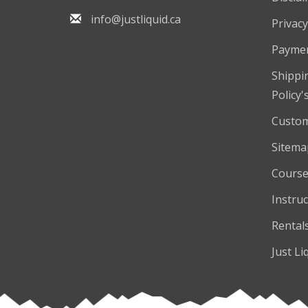
info@justliquid.ca
Privacy
Payme
Shippi
Policy'
Custom
Sitema
Course
Instruc
Rental
Just Li