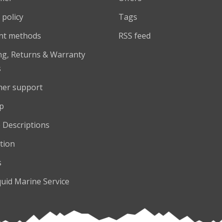
 policy
Tags
nt methods
RSS feed
ng, Returns & Warranty
s
er support
p
 Descriptions
tion
s
quid Marine Service