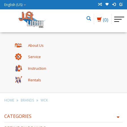
English (US)
(0)
About Us
Service
Instruction
Rentals
HOME
BRANDS
WCK
CATEGORIES