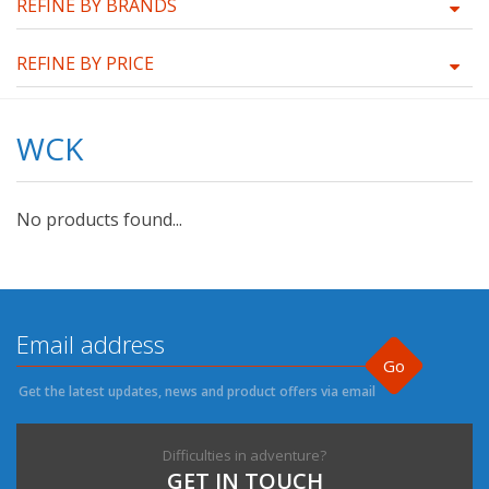
REFINE BY BRANDS
REFINE BY PRICE
WCK
No products found...
Go
Get the latest updates, news and product offers via email
Difficulties in adventure?
GET IN TOUCH