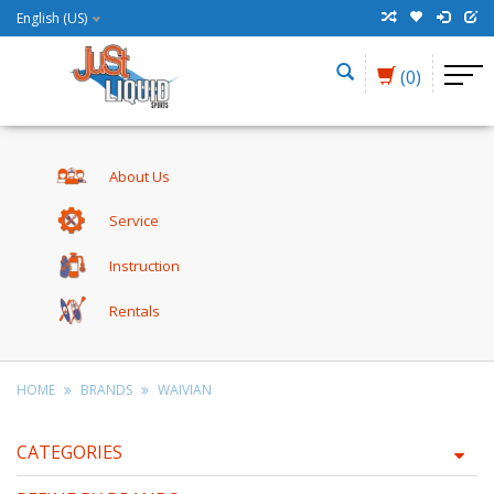
English (US)
(0)
About Us
Service
Instruction
Rentals
HOME
BRANDS
WAIVIAN
CATEGORIES