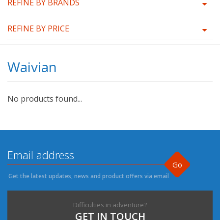
REFINE BY BRANDS
REFINE BY PRICE
Waivian
No products found...
Go
Get the latest updates, news and product offers via email
Difficulties in adventure?
GET IN TOUCH