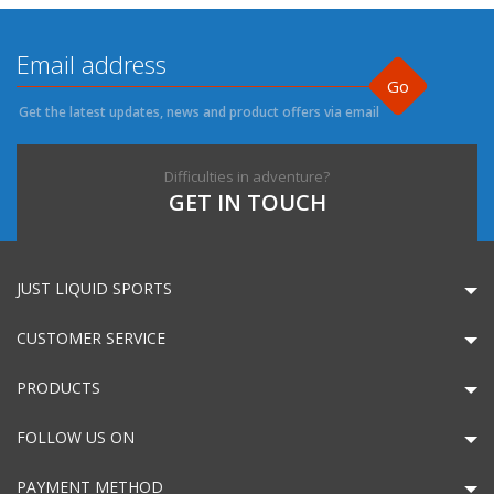
Go
Get the latest updates, news and product offers via email
Difficulties in adventure?
GET IN TOUCH
JUST LIQUID SPORTS
CUSTOMER SERVICE
PRODUCTS
FOLLOW US ON
PAYMENT METHOD