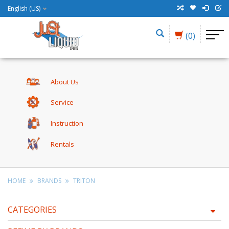
English (US)
(0)
About Us
Service
Instruction
Rentals
HOME
BRANDS
TRITON
CATEGORIES