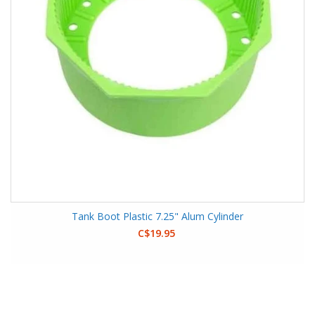
Tank Boot Plastic 7.25" Alum Cylinder
C$19.95