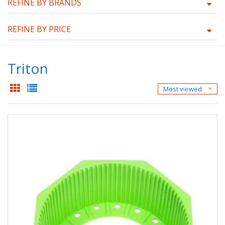
REFINE BY BRANDS
REFINE BY PRICE
Triton
Most viewed