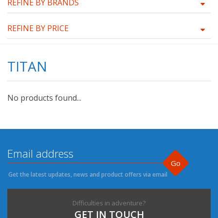
REFINE BY BRANDS
REFINE BY PRICE
TITAN
No products found...
Go
Get the latest updates, news and product offers via email
Difficulties in adventure?
GET IN TOUCH