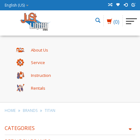
English (US)
(0)
About Us
Service
Instruction
Rentals
HOME
BRANDS
TITAN
CATEGORIES