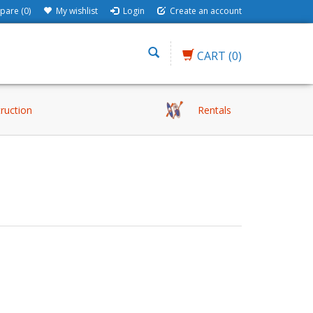
are (0)
My wishlist
Login
Create an account
CART
(0)
truction
Rentals