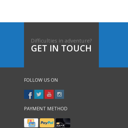
Difficulties in adventure?
GET IN TOUCH
FOLLOW US ON
PAYMENT METHOD