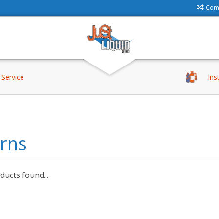
Comp
Service
Ins
erns
ucts found...