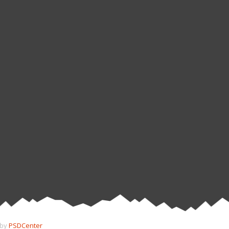
 by
PSDCenter