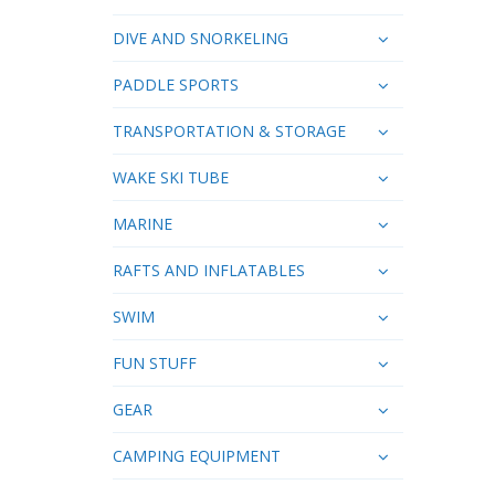
DIVE AND SNORKELING
PADDLE SPORTS
TRANSPORTATION & STORAGE
WAKE SKI TUBE
MARINE
RAFTS AND INFLATABLES
SWIM
FUN STUFF
GEAR
CAMPING EQUIPMENT