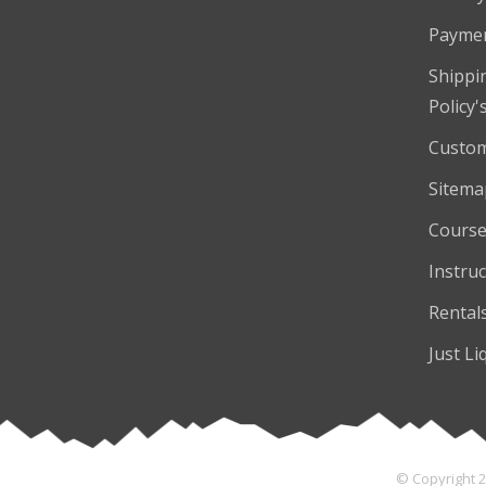
Payme
Shippi
Policy'
Custom
Sitema
Course
Instruc
Rental
Just Li
© Copyright 2