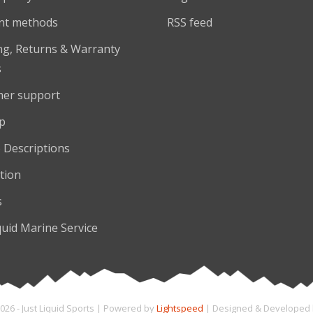
nt methods
RSS feed
ng, Returns & Warranty
s
er support
p
 Descriptions
tion
s
quid Marine Service
026 - Just Liquid Sports | Powered by
Lightspeed
| Designed & Developed