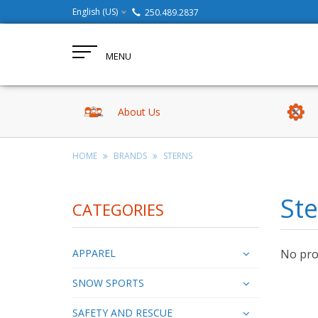
English (US)
250.489.2837
MENU
About Us
HOME
BRANDS
STERNS
St
CATEGORIES
APPAREL
No prod
SNOW SPORTS
SAFETY AND RESCUE