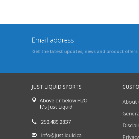
Get the latest updates, news and product offers 
JUST LIQUID SPORTS
CUSTO
Above or below H2O
About 
It's Just Liquid
Genera
250.489.2837
Discla
info@justliquid.ca
Privacy