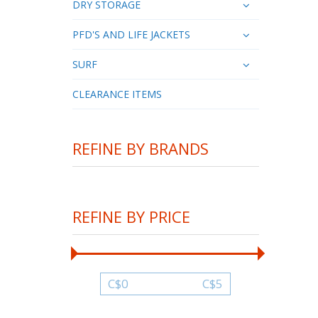
DRY STORAGE
PFD'S AND LIFE JACKETS
SURF
CLEARANCE ITEMS
REFINE BY BRANDS
REFINE BY PRICE
C$
0
C$
5