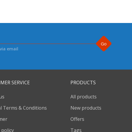
Go
via email
MER SERVICE
PRODUCTS
us
All products
l Terms & Conditions
New products
imer
Offers
 policy
Tags