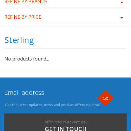
REFINE BY BRANDS
REFINE BY PRICE
Sterling
No products found...
Go
Get the latest updates, news and product offers via email
Difficulties in adventure?
GET IN TOUCH