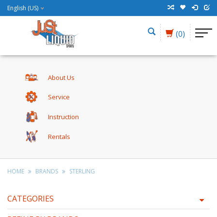
English (US)
(0)
About Us
Service
Instruction
Rentals
HOME
BRANDS
STERLING
CATEGORIES