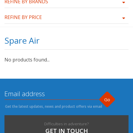
REFINE BY BRANDS
REFINE BY PRICE
Spare Air
No products found...
Go
Get the latest updates, news and product offers via email
Difficulties in adventure?
GET IN TOUCH