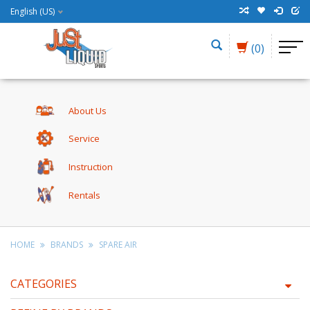
English (US)
(0)
About Us
Service
Instruction
Rentals
HOME
BRANDS
SPARE AIR
CATEGORIES