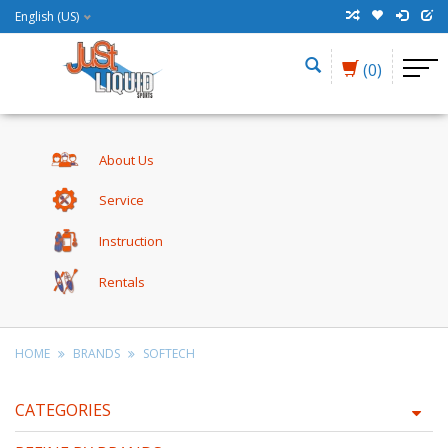
English (US)
(0)
About Us
Service
Instruction
Rentals
HOME
BRANDS
SOFTECH
CATEGORIES