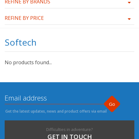
REFINE BY BRANDS
REFINE BY PRICE
Softech
No products found...
Go
Get the latest updates, news and product offers via email
Difficulties in adventure?
GET IN TOUCH