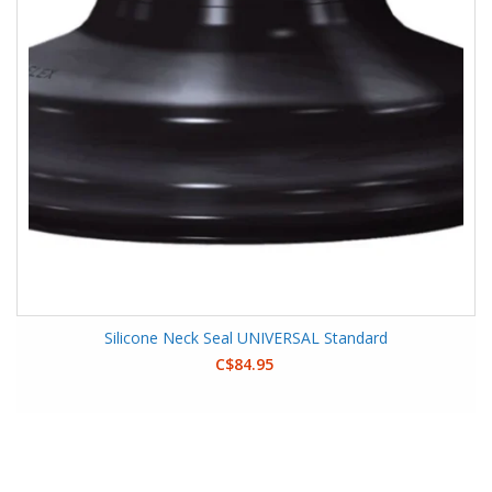
Silicone Neck Seal UNIVERSAL Standard
C$84.95