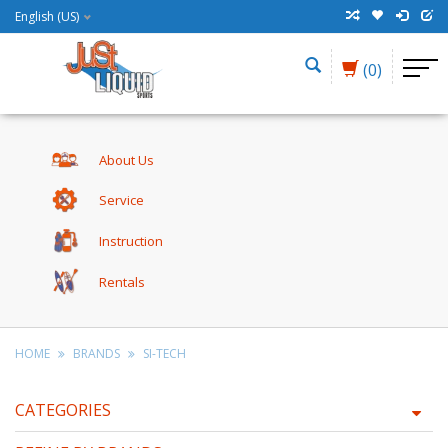
English (US)
(0)
About Us
Service
Instruction
Rentals
HOME
BRANDS
SI-TECH
CATEGORIES