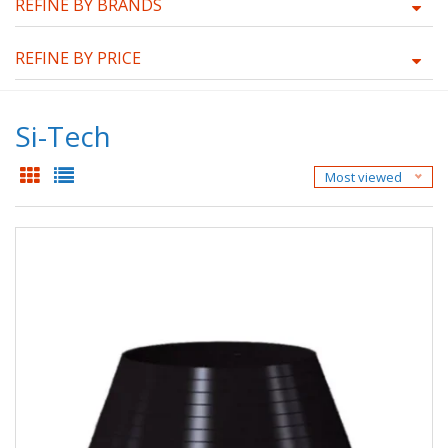
REFINE BY BRANDS
REFINE BY PRICE
Si-Tech
Most viewed