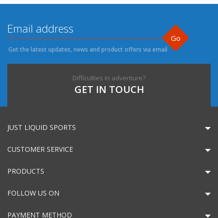
Go
Get the latest updates, news and product offers via email
Difficulties in adventure?
GET IN TOUCH
JUST LIQUID SPORTS
CUSTOMER SERVICE
PRODUCTS
FOLLOW US ON
PAYMENT METHOD