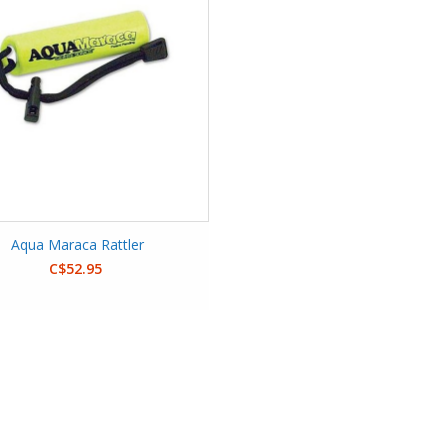
Aqua Maraca Rattler
C$52.95