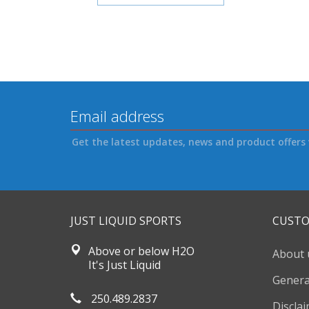
Get the latest updates, news and product offers 
JUST LIQUID SPORTS
CUSTO
Above or below H2O
About 
It's Just Liquid
Genera
250.489.2837
Discla