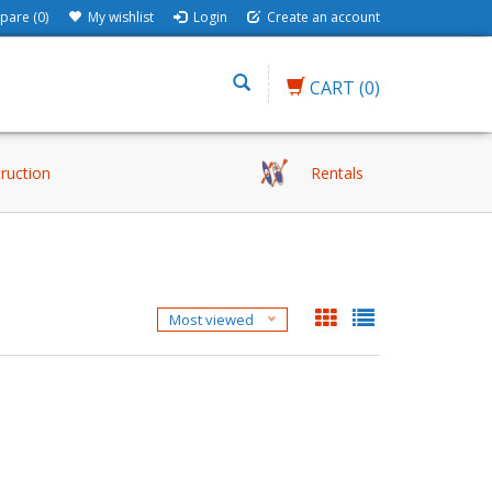
are (0)
My wishlist
Login
Create an account
CART
(0)
truction
Rentals
Most viewed