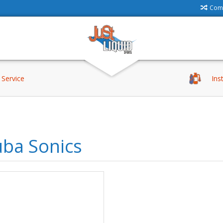
Comp
Service
Ins
uba Sonics