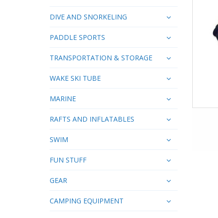
DIVE AND SNORKELING
PADDLE SPORTS
TRANSPORTATION & STORAGE
WAKE SKI TUBE
MARINE
RAFTS AND INFLATABLES
SWIM
FUN STUFF
GEAR
CAMPING EQUIPMENT