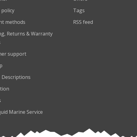
 policy
Tags
nt methods
RSS feed
ng, Returns & Warranty
s
er support
p
 Descriptions
tion
s
quid Marine Service