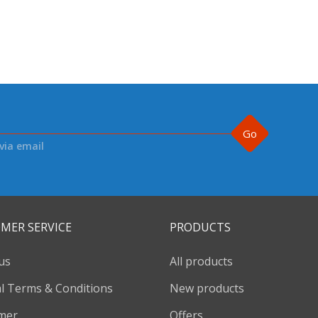
Go
via email
MER SERVICE
PRODUCTS
us
All products
l Terms & Conditions
New products
imer
Offers