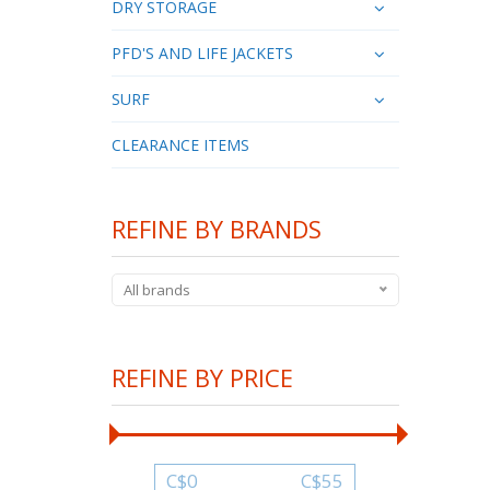
DRY STORAGE
PFD'S AND LIFE JACKETS
SURF
CLEARANCE ITEMS
REFINE BY BRANDS
All brands
REFINE BY PRICE
C$
0
C$
55