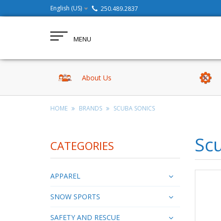
English (US)
250.489.2837
MENU
About Us
HOME
BRANDS
SCUBA SONICS
Sc
CATEGORIES
APPAREL
SNOW SPORTS
SAFETY AND RESCUE