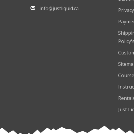
info@justliquid.ca
Privacy
Payme
Shippi
Policy'
Custom
Sitema
Course
Instruc
Rental
Just Li