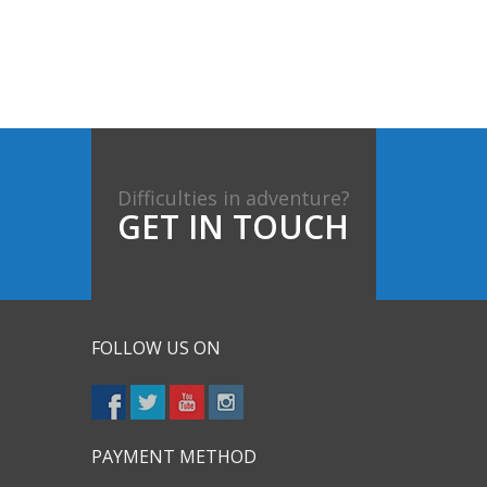
Difficulties in adventure?
GET IN TOUCH
FOLLOW US ON
PAYMENT METHOD