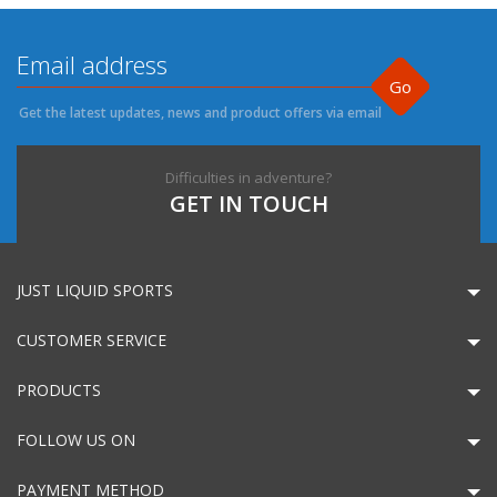
Go
Get the latest updates, news and product offers via email
Difficulties in adventure?
GET IN TOUCH
JUST LIQUID SPORTS
CUSTOMER SERVICE
PRODUCTS
FOLLOW US ON
PAYMENT METHOD