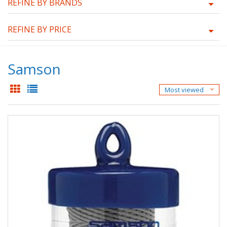
REFINE BY BRANDS
REFINE BY PRICE
Samson
Most viewed