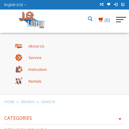
English (US)
(0)
About Us
Service
Instruction
Rentals
HOME
BRANDS
SAMSON
CATEGORIES