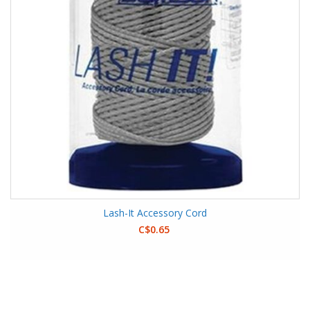
Lash-It Accessory Cord
C$0.65