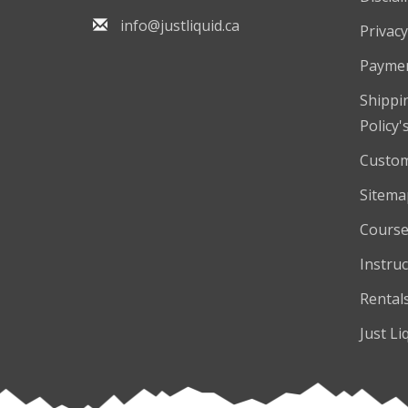
info@justliquid.ca
Privacy
Payme
Shippi
Policy'
Custom
Sitema
Course
Instruc
Rental
Just Li