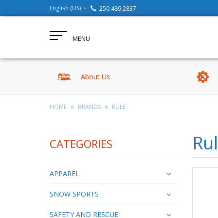
English (US)
250.489.2837
MENU
About Us
HOME
BRANDS
RULE
Ru
CATEGORIES
APPAREL
SNOW SPORTS
SAFETY AND RESCUE