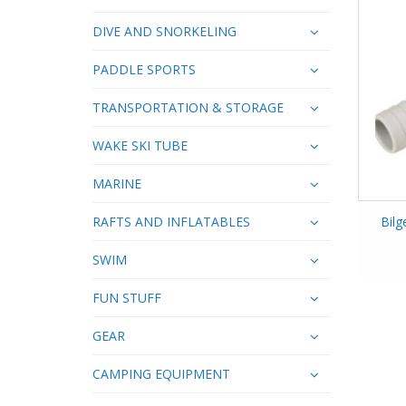
DIVE AND SNORKELING
PADDLE SPORTS
TRANSPORTATION & STORAGE
WAKE SKI TUBE
MARINE
RAFTS AND INFLATABLES
Bil
SWIM
FUN STUFF
GEAR
CAMPING EQUIPMENT