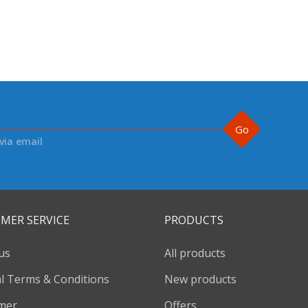
Go
via email
MER SERVICE
PRODUCTS
us
All products
l Terms & Conditions
New products
imer
Offers