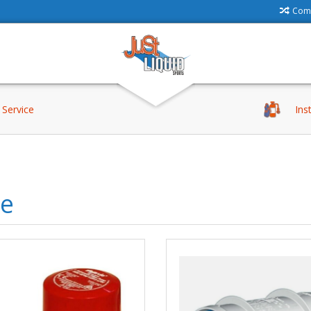
Comp
Service
Ins
le