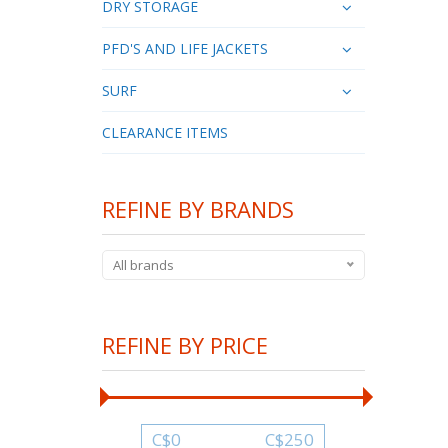
DRY STORAGE
PFD'S AND LIFE JACKETS
SURF
CLEARANCE ITEMS
REFINE BY BRANDS
All brands
REFINE BY PRICE
C$
0
C$
250