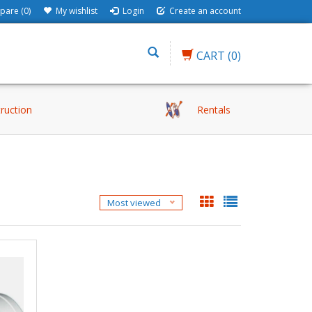
are (0)
My wishlist
Login
Create an account
CART
(0)
truction
Rentals
Most viewed