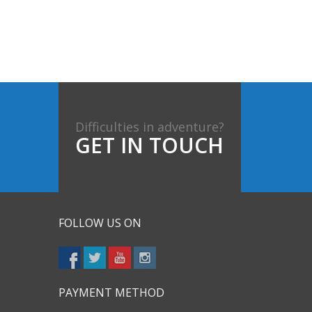
Difficulties in adventure?
GET IN TOUCH
FOLLOW US ON
PAYMENT METHOD