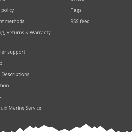
 policy
Tags
nt methods
RSS feed
ng, Returns & Warranty
s
er support
p
 Descriptions
tion
s
quid Marine Service