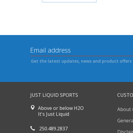
Get the latest updates, news and product offers 
JUST LIQUID SPORTS
CUSTO
Above or below H2O
About 
It's Just Liquid
Genera
250.489.2837
Discla