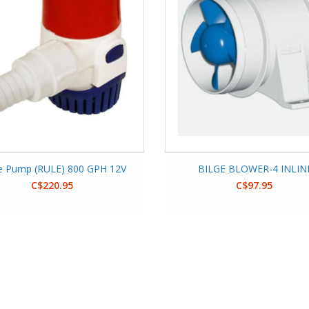
ge Pump (RULE) 800 GPH 12V
BILGE BLOWER-4 INLIN
C$220.95
C$97.95