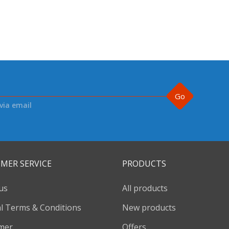
Go
via email
MER SERVICE
PRODUCTS
us
All products
l Terms & Conditions
New products
imer
Offers