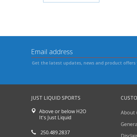
Get the latest updates, news and product offers 
JUST LIQUID SPORTS
CUSTO
Above or below H2O
About 
It's Just Liquid
Genera
250.489.2837
Discla