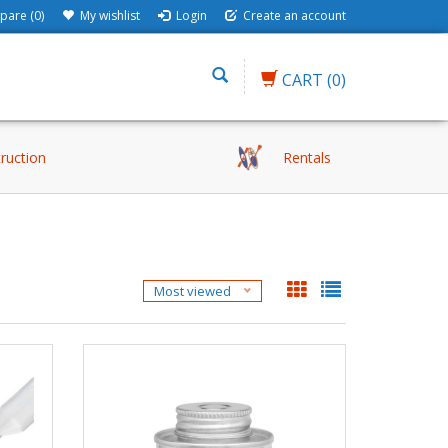
are (0)
My wishlist
Login
Create an account
CART
(0)
truction
Rentals
Most viewed