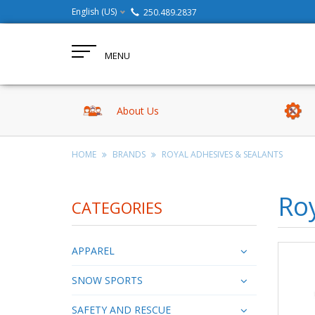
English (US)
250.489.2837
MENU
About Us
HOME
BRANDS
ROYAL ADHESIVES & SEALANTS
Roy
CATEGORIES
APPAREL
SNOW SPORTS
SAFETY AND RESCUE