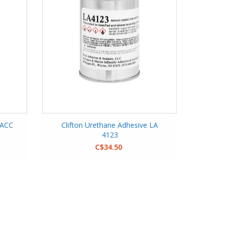
 ACC
Clifton Urethane Adhesive LA
4123
C$34.50