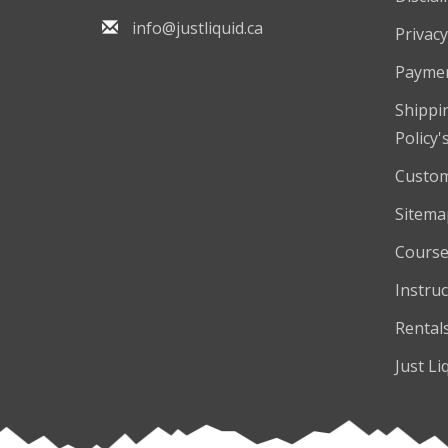
info@justliquid.ca
Privacy
Payme
Shippi
Policy'
Custom
Sitema
Course
Instruc
Rental
Just Li