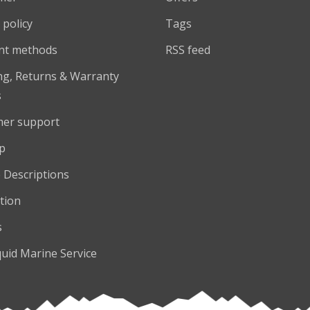
 policy
Tags
nt methods
RSS feed
ng, Returns & Warranty
s
er support
p
 Descriptions
tion
s
quid Marine Service