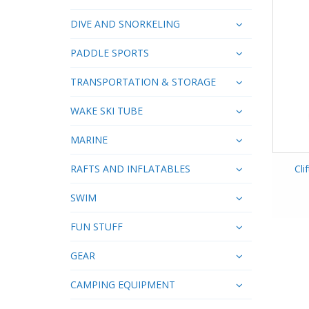
DIVE AND SNORKELING
PADDLE SPORTS
TRANSPORTATION & STORAGE
WAKE SKI TUBE
MARINE
RAFTS AND INFLATABLES
Cli
SWIM
FUN STUFF
GEAR
CAMPING EQUIPMENT