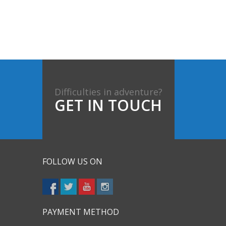
Difficulties in adventure?
GET IN TOUCH
FOLLOW US ON
PAYMENT METHOD