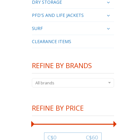
DRY STORAGE
PFD'S AND LIFE JACKETS
SURF
CLEARANCE ITEMS
REFINE BY BRANDS
All brands
REFINE BY PRICE
C$
0
C$
60