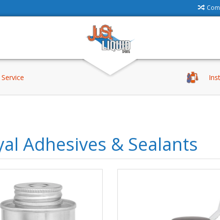
Comp
Service
Ins
al Adhesives & Sealants