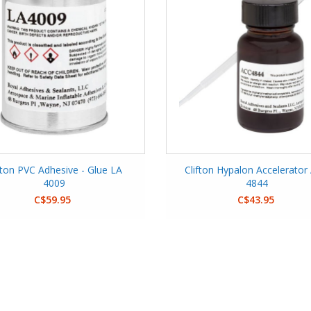
fton PVC Adhesive - Glue LA
Clifton Hypalon Accelerator
4009
4844
C$59.95
C$43.95